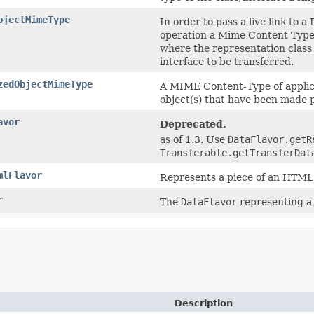
bjectMimeType
In order to pass a live link to
operation a Mime Content Type 
where the representation class
interface to be transferred.
zedObjectMimeType
A MIME Content-Type of applicat
object(s) that have been made p
avor
Deprecated.
as of 1.3. Use
DataFlavor.getR
Transferable.getTransferDat
mlFlavor
Represents a piece of an HTM
r
The
DataFlavor
representing a 
Description