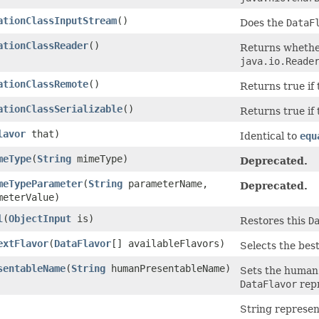
ationClassInputStream
()
Does the
DataF
ationClassReader
()
Returns whether
java.io.Reade
ationClassRemote
()
Returns true if 
ationClassSerializable
()
Returns true if 
lavor
that)
Identical to
equ
meType
(
String
mimeType)
Deprecated.
meTypeParameter
(
String
parameterName,
Deprecated.
eterValue)
l
(
ObjectInput
is)
Restores this
D
extFlavor
(
DataFlavor
[] availableFlavors)
Selects the bes
sentableName
(
String
humanPresentableName)
Sets the human 
DataFlavor
repr
String represen