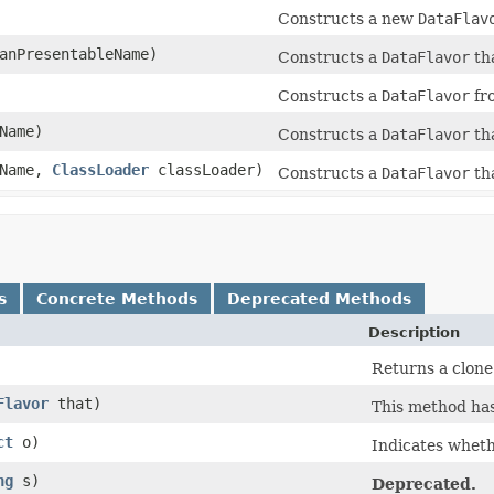
Constructs a new
DataFlav
anPresentableName)
Constructs a
DataFlavor
tha
Constructs a
DataFlavor
fr
Name)
Constructs a
DataFlavor
th
eName,
ClassLoader
classLoader)
Constructs a
DataFlavor
th
s
Concrete Methods
Deprecated Methods
Description
Returns a clone
Flavor
that)
This method ha
ct
o)
Indicates whethe
ng
s)
Deprecated.