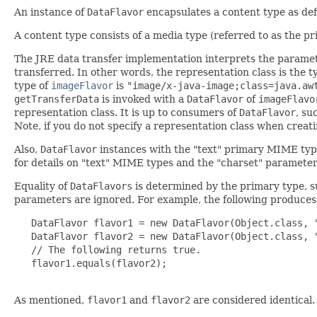
An instance of
DataFlavor
encapsulates a content type as de
A content type consists of a media type (referred to as the p
The JRE data transfer implementation interprets the paramet
transferred. In other words, the representation class is the 
type of
imageFlavor
is
"image/x-java-image;class=java.aw
getTransferData
is invoked with a
DataFlavor
of
imageFlavo
representation class. It is up to consumers of
DataFlavor
, su
Note, if you do not specify a representation class when creat
Also,
DataFlavor
instances with the "text" primary MIME typ
for details on "text" MIME types and the "charset" parameter
Equality of
DataFlavors
is determined by the primary type, s
parameters are ignored. For example, the following produce
   DataFlavor flavor1 = new DataFlavor(Object.class, "
   DataFlavor flavor2 = new DataFlavor(Object.class, "
   // The following returns true.

   flavor1.equals(flavor2);

As mentioned,
flavor1
and
flavor2
are considered identical.