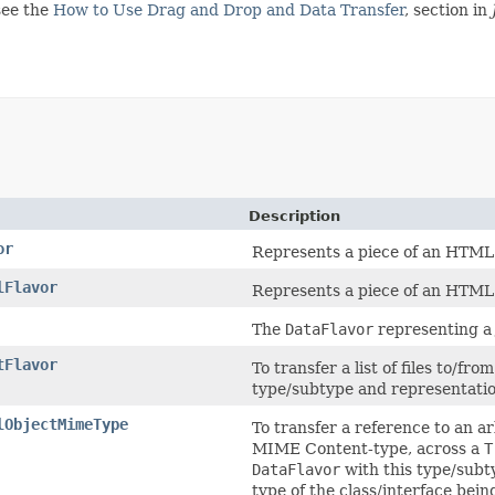
see the
How to Use Drag and Drop and Data Transfer
, section in
Description
or
Represents a piece of an HTM
lFlavor
Represents a piece of an HTM
The
DataFlavor
representing a 
tFlavor
To transfer a list of files to/fr
type/subtype and representatio
lObjectMimeType
To transfer a reference to an a
MIME Content-type, across a
T
DataFlavor
with this type/subt
type of the class/interface bei