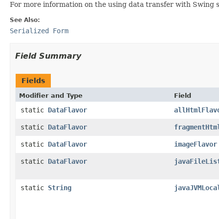
For more information on the using data transfer with Swing 
See Also:
Serialized Form
Field Summary
Fields
Modifier and Type
Field
static
DataFlavor
allHtmlFlav
static
DataFlavor
fragmentHtm
static
DataFlavor
imageFlavor
static
DataFlavor
javaFileLis
static
String
javaJVMLoca