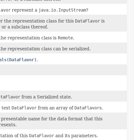
lavor
represent a
java.io.InputStream
?
 the representation class for this
DataFlavor
is
r
or a subclass thereof.
the representation class is
Remote
.
the representation class can be serialized.
als(DataFlavor)
.
ataFlavor
from a Serialized state.
t text
DataFlavor
from an array of
DataFlavor
s.
presentable name for the data format that this
esents.
tation of this
DataFlavor
and its parameters.