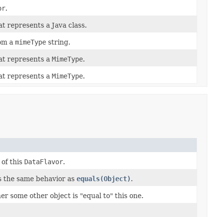
or
.
t represents a Java class.
om a
mimeType
string.
at represents a
MimeType
.
at represents a
MimeType
.
 of this
DataFlavor
.
s the same behavior as
equals(Object)
.
r some other object is "equal to" this one.