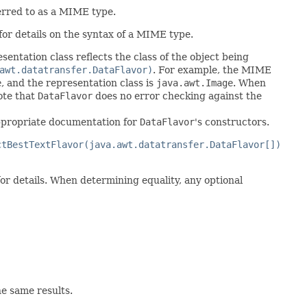
ferred to as a MIME type.
for details on the syntax of a MIME type.
esentation class reflects the class of the object being
awt.datatransfer.DataFlavor)
. For example, the MIME
e
, and the representation class is
java.awt.Image
. When
ote that
DataFlavor
does no error checking against the
 appropriate documentation for
DataFlavor
's constructors.
ctBestTextFlavor(java.awt.datatransfer.DataFlavor[])
or details. When determining equality, any optional
e same results.