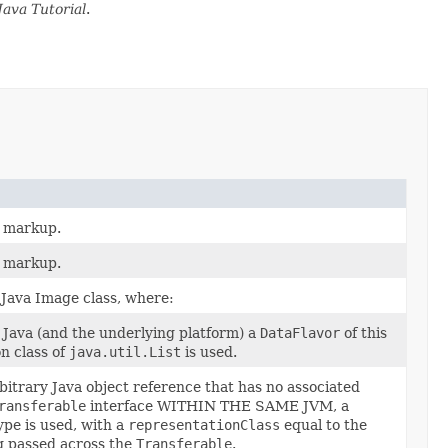
Java Tutorial
.
L markup.
L markup.
Java Image class, where:
om Java (and the underlying platform) a
DataFlavor
of this
n class of
java.util.List
is used.
rbitrary Java object reference that has no associated
ransferable
interface WITHIN THE SAME JVM, a
ype is used, with a
representationClass
equal to the
ng passed across the
Transferable
.