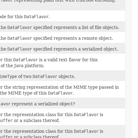
de for this
DataFlavor
.
 the
DataFlavor
specified represents a list of file objects.
 the
DataFlavor
specified represents a remote object.
 the
DataFlavor
specified represents a serialized object.
r this
DataFlavor
is a valid text flavor for this
of the Java platform.
imeType
of two
DataFlavor
objects.
 the string representation of the MIME type passed in
o the MIME type of this
DataFlavor
.
lavor
represent a serialized object?
 the representation class for this
DataFlavor
is
Buffer
or a subclass thereof.
 the representation class for this
DataFlavor
is
Buffer
or a subclass thereof.