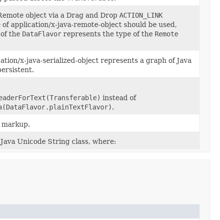
 a Remote object via a Drag and Drop
ACTION_LINK
of application/x-java-remote-object should be used,
 of the
DataFlavor
represents the type of the
Remote
ion/x-java-serialized-object represents a graph of Java
ersistent.
eaderForText(Transferable)
instead of
a(DataFlavor.plainTextFlavor)
.
L markup.
Java Unicode String class, where: