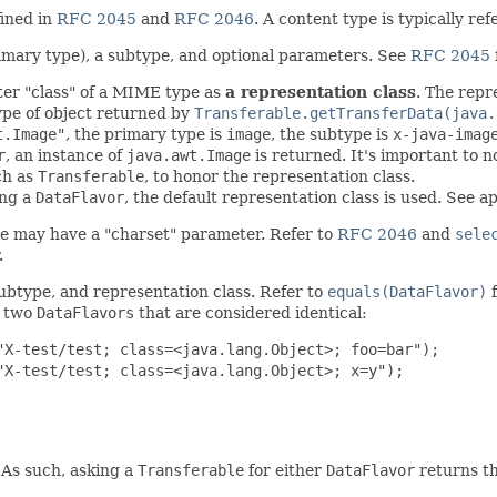
fined in
RFC 2045
and
RFC 2046
. A content type is typically re
rimary type), a subtype, and optional parameters. See
RFC 2045
er "class" of a MIME type as
a representation class
. The repr
type of object returned by
Transferable.getTransferData(java.
t.Image"
, the primary type is
image
, the subtype is
x-java-imag
r
, an instance of
java.awt.Image
is returned. It's important to n
ch as
Transferable
, to honor the representation class.
ing a
DataFlavor
, the default representation class is used. See
e may have a "charset" parameter. Refer to
RFC 2046
and
sele
.
ubtype, and representation class. Refer to
equals(DataFlavor)
f
s two
DataFlavors
that are considered identical:
X-test/test; class=<java.lang.Object>; foo=bar");

X-test/test; class=<java.lang.Object>; x=y");

 As such, asking a
Transferable
for either
DataFlavor
returns th