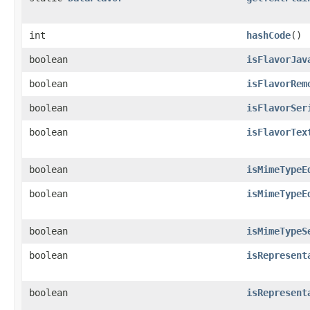
int
hashCode
()
boolean
isFlavorJav
boolean
isFlavorRem
boolean
isFlavorSer
boolean
isFlavorTex
boolean
isMimeTypeE
boolean
isMimeTypeE
boolean
isMimeTypeS
boolean
isRepresent
boolean
isRepresent