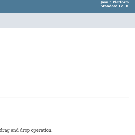
Java™ Platform
Standard Ed. 8
a drag and drop operation.