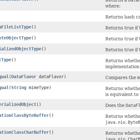
where:
Returns hash co
aFileListType
()
Returns true if
oteObjectType
()
Returns true if
ializedObjectType
()
Returns true if
tType
()
Returns whethe
implementation 
qual
(
DataFlavor
dataFlavor)
Compares the
m
qual
(
String
mimeType)
Returns whether
is equivalent t
erializedObject
()
Does the
DataF
ationClassByteBuffer
()
Returns whether
java.nio.Byte
ationClassCharBuffer
()
Returns whether
java.nio.Char