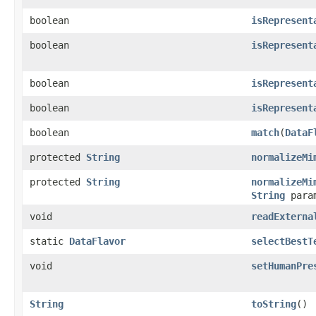
boolean
isRepresent
boolean
isRepresent
boolean
isRepresent
boolean
isRepresent
boolean
match
(
DataF
protected
String
normalizeMi
protected
String
normalizeMi
String
param
void
readExterna
static
DataFlavor
selectBestT
void
setHumanPre
String
toString
()