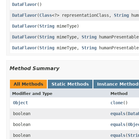
DataFlavor
()
DataFlavor
(
Class
<?> representationClass,
String
hum
DataFlavor
(
String
mimeType)
DataFlavor
(
String
mimeType,
String
humanPresentable
DataFlavor
(
String
mimeType,
String
humanPresentabl
Method Summary
All Methods
Static Methods
Instance Method
Modifier and Type
Method
Object
clone
()
boolean
equals
(
Data
boolean
equals
(
Obje
boolean
equals
(
Stri