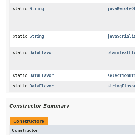
static
String
javaRemoteO
static
String
javaSeriali
static
DataFlavor
plainTextFl
static
DataFlavor
selectionHt
static
DataFlavor
stringFlavo
Constructor Summary
Constructors
Constructor