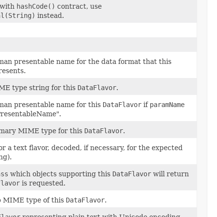
 with
hashCode()
contract, use
al(String)
instead.
an presentable name for the data format that this
esents.
E type string for this
DataFlavor
.
man presentable name for this
DataFlavor
if
paramName
resentableName".
imary MIME type for this
DataFlavor
.
r a text flavor, decoded, if necessary, for the expected
ng).
ass
which objects supporting this
DataFlavor
will return
Flavor
is requested.
b MIME type of this
DataFlavor
.
Flavor
representing plain text with Unicode encoding,