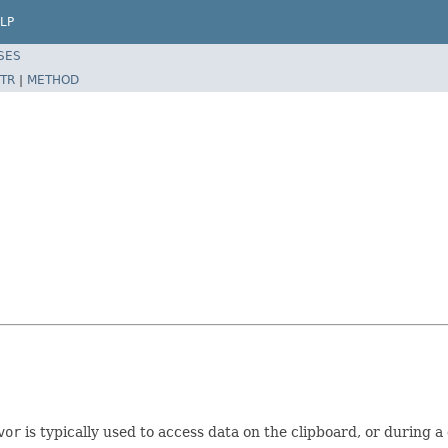
LP
SES
TR
|
METHOD
vor
is typically used to access data on the clipboard, or during 