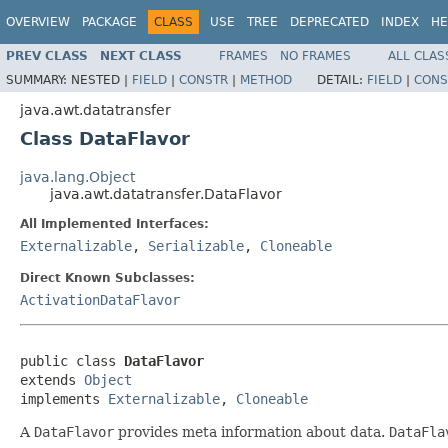
OVERVIEW
PACKAGE
CLASS
USE
TREE
DEPRECATED
INDEX
HE
PREV CLASS
NEXT CLASS
FRAMES
NO FRAMES
ALL CLAS
SUMMARY:
NESTED |
FIELD
|
CONSTR
|
METHOD
DETAIL:
FIELD
|
CONS
java.awt.datatransfer
Class DataFlavor
java.lang.Object
java.awt.datatransfer.DataFlavor
All Implemented Interfaces:
Externalizable
,
Serializable
,
Cloneable
Direct Known Subclasses:
ActivationDataFlavor
public class 
DataFlavor
extends 
Object
implements 
Externalizable
, 
Cloneable
A
DataFlavor
provides meta information about data.
DataFla