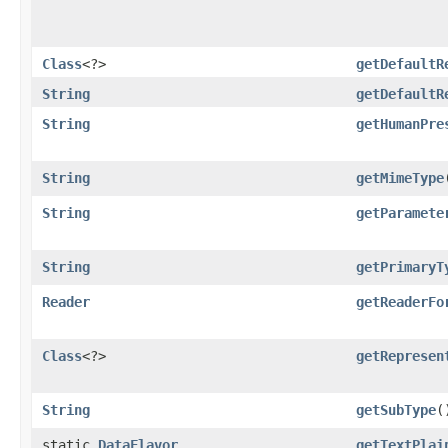
Class
<?>
getDefaultR
String
getDefaultR
String
getHumanPre
String
getMimeType
String
getParamete
String
getPrimaryT
Reader
getReaderFo
Class
<?>
getRepresen
String
getSubType
(
static
DataFlavor
getTextPlai