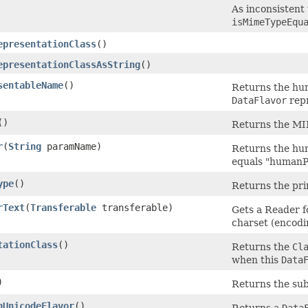
As inconsistent
isMimeTypeEqu
epresentationClass
()
epresentationClassAsString
()
sentableName
()
Returns the hum
DataFlavor
repr
()
Returns the MIM
r
(
String
paramName)
Returns the hu
equals "humanP
ype
()
Returns the pr
rText
(
Transferable
transferable)
Gets a Reader fo
charset (encodi
tationClass
()
Returns the
Cl
when this
Data
)
Returns the su
nUnicodeFlavor
()
Returns a
Data