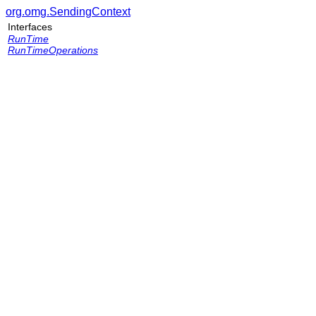
org.omg.SendingContext
Interfaces
RunTime
RunTimeOperations