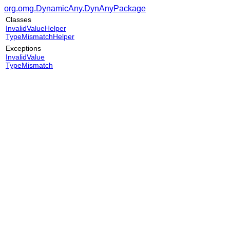
org.omg.DynamicAny.DynAnyPackage
Classes
InvalidValueHelper
TypeMismatchHelper
Exceptions
InvalidValue
TypeMismatch