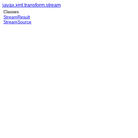
javax.xml.transform.stream
Classes
StreamResult
StreamSource