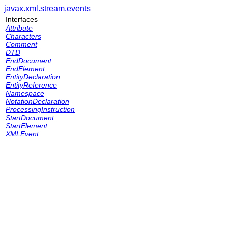
javax.xml.stream.events
Interfaces
Attribute
Characters
Comment
DTD
EndDocument
EndElement
EntityDeclaration
EntityReference
Namespace
NotationDeclaration
ProcessingInstruction
StartDocument
StartElement
XMLEvent