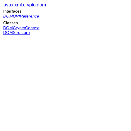
javax.xml.crypto.dom
Interfaces
DOMURIReference
Classes
DOMCryptoContext
DOMStructure