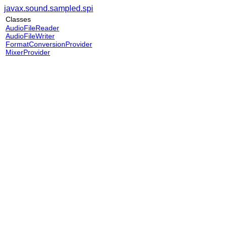
javax.sound.sampled.spi
Classes
AudioFileReader
AudioFileWriter
FormatConversionProvider
MixerProvider