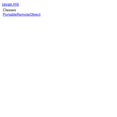
javax.rmi
Classes
PortableRemoteObject