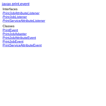
javax.print.event
Interfaces
PrintJobAttributeListener
PrintJobListener
PrintServiceAttributeListener
Classes
PrintEvent
PrintJobAdapter
PrintJobAttributeEvent
PrintJobEvent
PrintServiceAttributeEvent