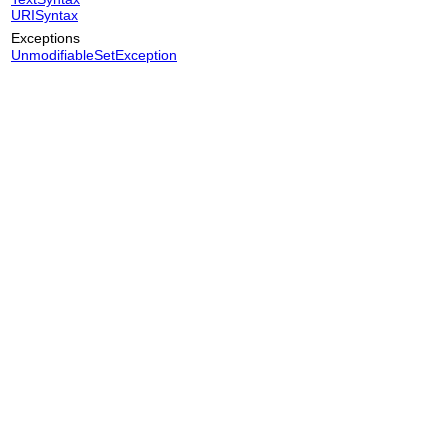
URISyntax
Exceptions
UnmodifiableSetException