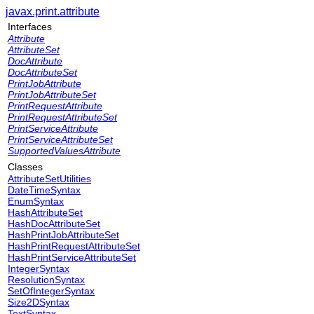
javax.print.attribute
Interfaces
Attribute
AttributeSet
DocAttribute
DocAttributeSet
PrintJobAttribute
PrintJobAttributeSet
PrintRequestAttribute
PrintRequestAttributeSet
PrintServiceAttribute
PrintServiceAttributeSet
SupportedValuesAttribute
Classes
AttributeSetUtilities
DateTimeSyntax
EnumSyntax
HashAttributeSet
HashDocAttributeSet
HashPrintJobAttributeSet
HashPrintRequestAttributeSet
HashPrintServiceAttributeSet
IntegerSyntax
ResolutionSyntax
SetOfIntegerSyntax
Size2DSyntax
TextSyntax