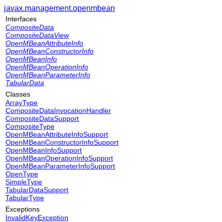
javax.management.openmbean
Interfaces
CompositeData
CompositeDataView
OpenMBeanAttributeInfo
OpenMBeanConstructorInfo
OpenMBeanInfo
OpenMBeanOperationInfo
OpenMBeanParameterInfo
TabularData
Classes
ArrayType
CompositeDataInvocationHandler
CompositeDataSupport
CompositeType
OpenMBeanAttributeInfoSupport
OpenMBeanConstructorInfoSupport
OpenMBeanInfoSupport
OpenMBeanOperationInfoSupport
OpenMBeanParameterInfoSupport
OpenType
SimpleType
TabularDataSupport
TabularType
Exceptions
InvalidKeyException