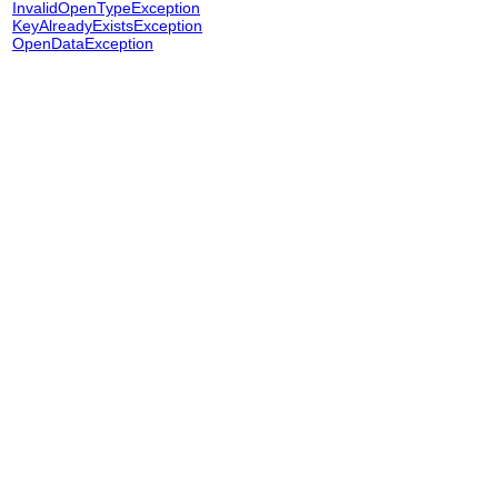
InvalidOpenTypeException
KeyAlreadyExistsException
OpenDataException