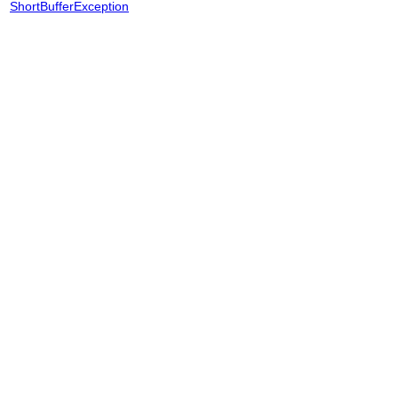
ShortBufferException