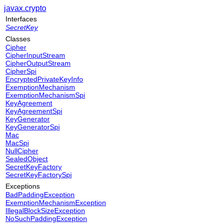
javax.crypto
Interfaces
SecretKey
Classes
Cipher
CipherInputStream
CipherOutputStream
CipherSpi
EncryptedPrivateKeyInfo
ExemptionMechanism
ExemptionMechanismSpi
KeyAgreement
KeyAgreementSpi
KeyGenerator
KeyGeneratorSpi
Mac
MacSpi
NullCipher
SealedObject
SecretKeyFactory
SecretKeyFactorySpi
Exceptions
BadPaddingException
ExemptionMechanismException
IllegalBlockSizeException
NoSuchPaddingException