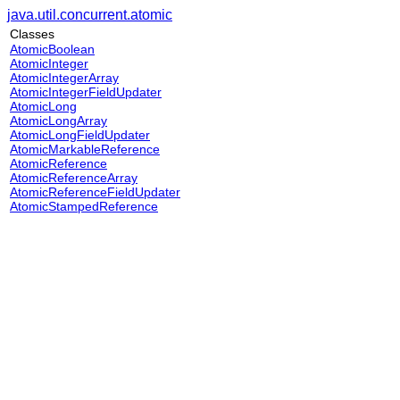
java.util.concurrent.atomic
Classes
AtomicBoolean
AtomicInteger
AtomicIntegerArray
AtomicIntegerFieldUpdater
AtomicLong
AtomicLongArray
AtomicLongFieldUpdater
AtomicMarkableReference
AtomicReference
AtomicReferenceArray
AtomicReferenceFieldUpdater
AtomicStampedReference