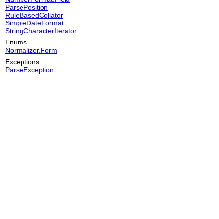
ParsePosition
RuleBasedCollator
SimpleDateFormat
StringCharacterIterator
Enums
Normalizer.Form
Exceptions
ParseException