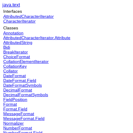
java.text
Interfaces
AttributedCharacterIterator
CharacterIterator
Classes
Annotation
AttributedCharacterIterator.Attribute
AttributedString
Bidi
BreakIterator
ChoiceFormat
CollationElementIterator
CollationKey
Collator
DateFormat
DateFormat.Field
DateFormatSymbols
DecimalFormat
DecimalFormatSymbols
FieldPosition
Format
Format.Field
MessageFormat
MessageFormat.Field
Normalizer
NumberFormat
NumberFormat.Field