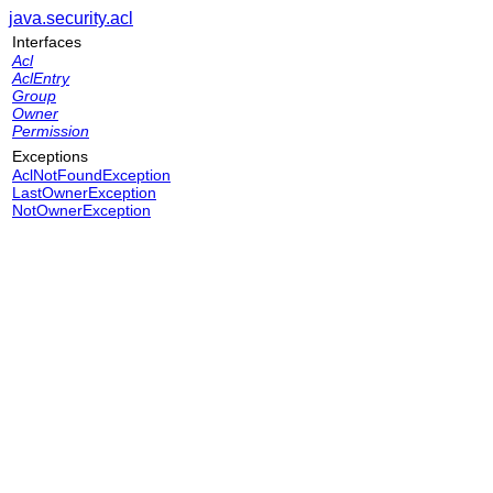
java.security.acl
Interfaces
Acl
AclEntry
Group
Owner
Permission
Exceptions
AclNotFoundException
LastOwnerException
NotOwnerException