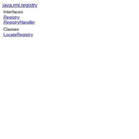
java.rmi.registry
Interfaces
Registry
RegistryHandler
Classes
LocateRegistry