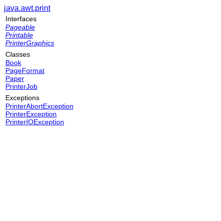
java.awt.print
Interfaces
Pageable
Printable
PrinterGraphics
Classes
Book
PageFormat
Paper
PrinterJob
Exceptions
PrinterAbortException
PrinterException
PrinterIOException