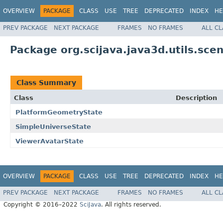
OVERVIEW
PACKAGE
CLASS
USE
TREE
DEPRECATED
INDEX
HE
PREV PACKAGE
NEXT PACKAGE
FRAMES
NO FRAMES
ALL C
Package org.scijava.java3d.utils.scen
Class Summary
Class
Description
PlatformGeometryState
SimpleUniverseState
ViewerAvatarState
OVERVIEW
PACKAGE
CLASS
USE
TREE
DEPRECATED
INDEX
HE
PREV PACKAGE
NEXT PACKAGE
FRAMES
NO FRAMES
ALL C
Copyright © 2016–2022
SciJava
. All rights reserved.