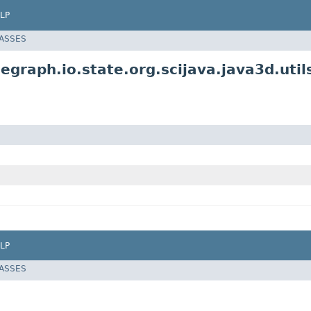
LP
LASSES
egraph.io.state.org.scijava.java3d.util
LP
LASSES