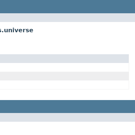
s.universe