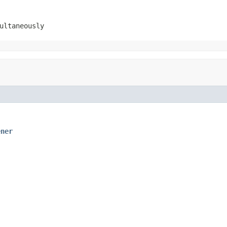
ultaneously
ener