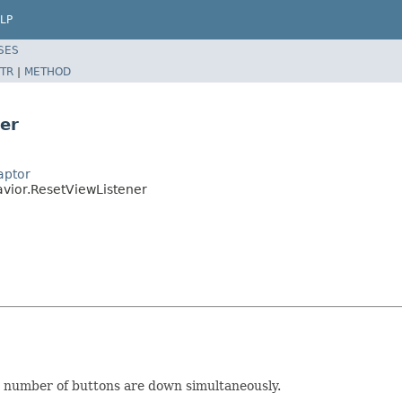
LP
SES
TR
|
METHOD
er
aptor
avior.ResetViewListener
d number of buttons are down simultaneously.