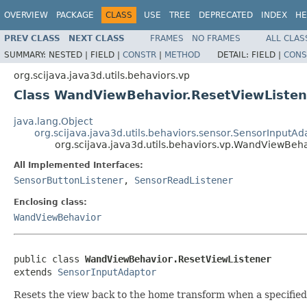
OVERVIEW
PACKAGE
CLASS
USE
TREE
DEPRECATED
INDEX
HE
PREV CLASS
NEXT CLASS
FRAMES
NO FRAMES
ALL CLAS
SUMMARY:
NESTED |
FIELD |
CONSTR
|
METHOD
DETAIL:
FIELD |
CONS
org.scijava.java3d.utils.behaviors.vp
Class WandViewBehavior.ResetViewListen
java.lang.Object
org.scijava.java3d.utils.behaviors.sensor.SensorInputAd
org.scijava.java3d.utils.behaviors.vp.WandViewBeh
All Implemented Interfaces:
SensorButtonListener
,
SensorReadListener
Enclosing class:
WandViewBehavior
public class 
WandViewBehavior.ResetViewListener
extends 
SensorInputAdaptor
Resets the view back to the home transform when a specifie