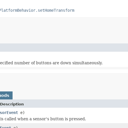
PlatformBehavior.setHomeTransform
pecified number of buttons are down simultaneously.
hods
Description
sorEvent
e)
is called when a sensor's button is pressed.
Event
e)