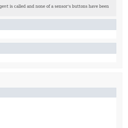
gent
is called and none of a sensor's buttons have been