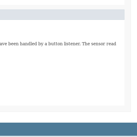
have been handled by a button listener. The sensor read