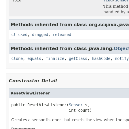
This method 
handled by a
Methods inherited from class org.scijava.java
clicked
,
dragged
,
released
Methods inherited from class java.lang.
Objec
clone
,
equals
,
finalize
,
getClass
,
hashCode
,
notify
Constructor Detail
ResetViewListener
public ResetViewListener(
Sensor
 s,

                         int count)
Creates a sensor listener that resets the view when the s
Parameters: