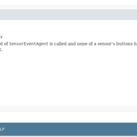
er
d of
SensorEventAgent
is called and none of a sensor's buttons 
t.
LP