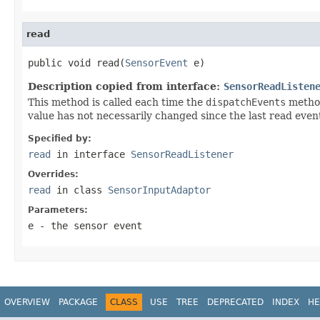
read
public void read(
SensorEvent
 e)
Description copied from interface:
SensorReadListen
This method is called each time the
dispatchEvents
metho
value has not necessarily changed since the last read even
Specified by:
read
in interface
SensorReadListener
Overrides:
read
in class
SensorInputAdaptor
Parameters:
e
- the sensor event
OVERVIEW
PACKAGE
CLASS
USE
TREE
DEPRECATED
INDEX
HE