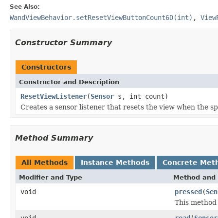
See Also:
WandViewBehavior.setResetViewButtonCount6D(int)
,
View
Constructor Summary
Constructors
Constructor and Description
ResetViewListener
(
Sensor
s, int count)
Creates a sensor listener that resets the view when the s
Method Summary
All Methods
Instance Methods
Concrete Met
Modifier and Type
Method and 
void
pressed
(
Sen
This method 
void
read
(
Sensor