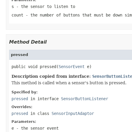
s
- the sensor to listen to
count
- the number of buttons that must be down sim
Method Detail
pressed
public void pressed(
SensorEvent
 e)
Description copied from interface:
SensorButtonList
This method is called when a sensor's button is pressed.
Specified by:
pressed
in interface
SensorButtonListener
Overrides:
pressed
in class
SensorInputAdaptor
Parameters:
e
- the sensor event