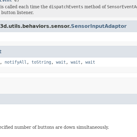
is called each time the
dispatchEvents
method of
SensorEventA
 button listener.
3d.utils.behaviors.sensor.
SensorInputAdaptor
t
,
notifyAll
,
toString
,
wait
,
wait
,
wait
pecified number of buttons are down simultaneously.