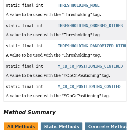
static final int
THRESHHOLDING_NONE
A value to be used with the "Thresholding" tag.
static final int
THRESHHOLDING_ORDERED_DITHER
A value to be used with the "Thresholding" tag.
static final int
THRESHHOLDING_RANDOMIZED_DITHER
A value to be used with the "Thresholding" tag.
static final int
Y_CB_CR_POSITIONING_CENTERED
A value to be used with the "YCbCrPositioning" tag.
static final int
Y_CB_CR_POSITIONING_COSITED
A value to be used with the "YCbCrPositioning" tag.
Method Summary
All Methods
Static Methods
Concrete Method