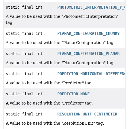
static final int
PHOTOMETRIC_INTERPRETATION_Y_CB
A value to be used with the "PhotometricInterpretation"
tag.
static final int
PLANAR_CONFIGURATION_CHUNKY
A value to be used with the "PlanarConfiguration" tag.
static final int
PLANAR_CONFIGURATION_PLANAR
A value to be used with the "PlanarConfiguration" tag.
static final int
PREDICTOR_HORIZONTAL_DIFFERENCI
A value to be used with the "Predictor" tag.
static final int
PREDICTOR_NONE
A value to be used with the "Predictor" tag.
static final int
RESOLUTION_UNIT_CENTIMETER
A value to be used with the "ResolutionUnit" tag.