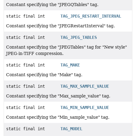
Constant specifying the "JPEGQTables" tag.
static final int
TAG_JPEG_RESTART_INTERVAL
Constant specifying the "JPEGRestartInterval" tag.
static final int
TAG_JPEG_TABLES
Constant specifying the "JPEGTables" tag for "New style"
JPEG-in-TIFF compression.
static final int
TAG_MAKE
Constant specifying the "Make" tag.
static final int
TAG_MAX_SAMPLE_VALUE
Constant specifying the "Max_sample_value" tag.
static final int
TAG_MIN_SAMPLE_VALUE
Constant specifying the "Min_sample_value" tag.
static final int
TAG_MODEL