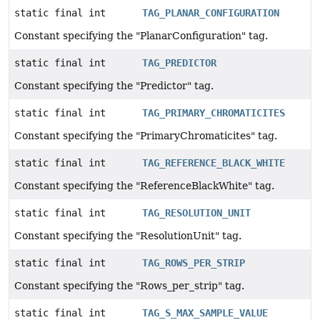
static final int
TAG_PLANAR_CONFIGURATION
Constant specifying the "PlanarConfiguration" tag.
static final int
TAG_PREDICTOR
Constant specifying the "Predictor" tag.
static final int
TAG_PRIMARY_CHROMATICITES
Constant specifying the "PrimaryChromaticites" tag.
static final int
TAG_REFERENCE_BLACK_WHITE
Constant specifying the "ReferenceBlackWhite" tag.
static final int
TAG_RESOLUTION_UNIT
Constant specifying the "ResolutionUnit" tag.
static final int
TAG_ROWS_PER_STRIP
Constant specifying the "Rows_per_strip" tag.
static final int
TAG_S_MAX_SAMPLE_VALUE