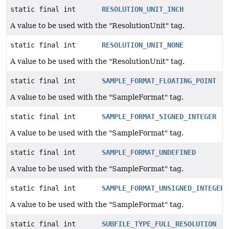
static final int
RESOLUTION_UNIT_INCH
A value to be used with the "ResolutionUnit" tag.
static final int
RESOLUTION_UNIT_NONE
A value to be used with the "ResolutionUnit" tag.
static final int
SAMPLE_FORMAT_FLOATING_POINT
A value to be used with the "SampleFormat" tag.
static final int
SAMPLE_FORMAT_SIGNED_INTEGER
A value to be used with the "SampleFormat" tag.
static final int
SAMPLE_FORMAT_UNDEFINED
A value to be used with the "SampleFormat" tag.
static final int
SAMPLE_FORMAT_UNSIGNED_INTEGER
A value to be used with the "SampleFormat" tag.
static final int
SUBFILE_TYPE_FULL_RESOLUTION