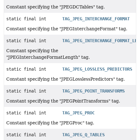
Constant specifying the "JPEGDCTables" tag.
static final int
TAG_JPEG_INTERCHANGE_FORMAT
Constant specifying the "JPEGInterchangeFormat" tag.
static final int
TAG_JPEG_INTERCHANGE_FORMAT_LEN
Constant specifying the
"JPEGInterchangeFormatLength" tag.
static final int
TAG_JPEG_LOSSLESS_PREDICTORS
Constant specifying the "JPEGLosslessPredictors" tag.
static final int
TAG_JPEG_POINT_TRANSFORMS
Constant specifying the "JPEGPointTransforms" tag.
static final int
TAG_JPEG_PROC
Constant specifying the "JPEGProc" tag.
static final int
TAG_JPEG_Q_TABLES