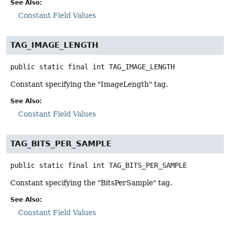
See Also:
Constant Field Values
TAG_IMAGE_LENGTH
public static final
int
TAG_IMAGE_LENGTH
Constant specifying the "ImageLength" tag.
See Also:
Constant Field Values
TAG_BITS_PER_SAMPLE
public static final
int
TAG_BITS_PER_SAMPLE
Constant specifying the "BitsPerSample" tag.
See Also:
Constant Field Values