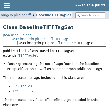
Java SE 25 & JDK 25
imageio.plugins.tiff
BaselineTIFFTagSet
Class BaselineTIFFTagSet
java.lang.Object
javax.imageio.plugins.tiff.TIFFTagSet
javax.imageio.plugins.tiff.BaselineTIFFTagSet
public final class 
BaselineTIFFTagSet
extends 
TIFFTagSet
A class representing the set of tags found in the baseline
TIFF specification as well as some common additional tags.
The non-baseline tags included in this class are:
JPEGTables
ICC Profile
The non-baseline values of baseline tags included in this
class are