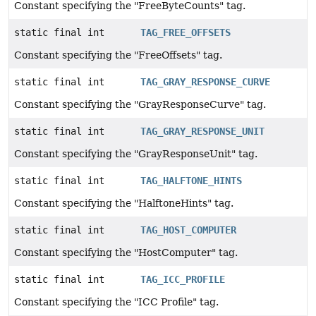
Constant specifying the "FreeByteCounts" tag.
static final int
TAG_FREE_OFFSETS
Constant specifying the "FreeOffsets" tag.
static final int
TAG_GRAY_RESPONSE_CURVE
Constant specifying the "GrayResponseCurve" tag.
static final int
TAG_GRAY_RESPONSE_UNIT
Constant specifying the "GrayResponseUnit" tag.
static final int
TAG_HALFTONE_HINTS
Constant specifying the "HalftoneHints" tag.
static final int
TAG_HOST_COMPUTER
Constant specifying the "HostComputer" tag.
static final int
TAG_ICC_PROFILE
Constant specifying the "ICC Profile" tag.