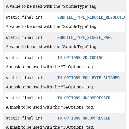
A value to be used with the "SubfileType" tag.
static final int
SUBFILE_TYPE_REDUCED_RESOLUTION
A value to be used with the "SubfileType" tag.
static final int
SUBFILE_TYPE_SINGLE_PAGE
A value to be used with the "SubfileType" tag.
static final int
T4_OPTIONS_2D_CODING
A mask to be used with the "T4Options" tag.
static final int
T4_OPTIONS_EOL_BYTE_ALIGNED
A mask to be used with the "T4Options" tag.
static final int
T4_OPTIONS_UNCOMPRESSED
A mask to be used with the "T4Options" tag.
static final int
T6_OPTIONS_UNCOMPRESSED
A mask to be used with the "T6Options" tag.