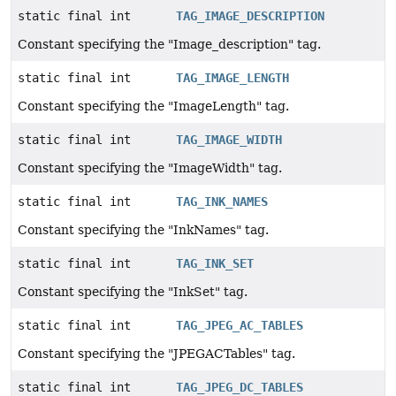
static final int
TAG_IMAGE_DESCRIPTION
Constant specifying the "Image_description" tag.
static final int
TAG_IMAGE_LENGTH
Constant specifying the "ImageLength" tag.
static final int
TAG_IMAGE_WIDTH
Constant specifying the "ImageWidth" tag.
static final int
TAG_INK_NAMES
Constant specifying the "InkNames" tag.
static final int
TAG_INK_SET
Constant specifying the "InkSet" tag.
static final int
TAG_JPEG_AC_TABLES
Constant specifying the "JPEGACTables" tag.
static final int
TAG_JPEG_DC_TABLES