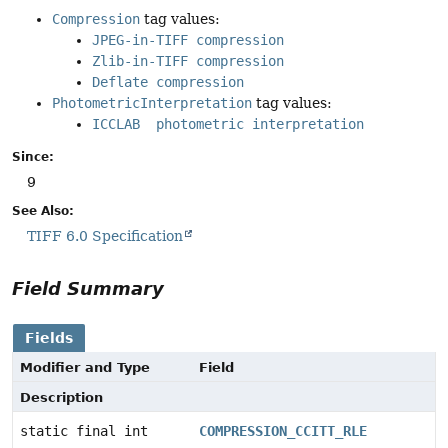
Compression
tag values:
JPEG-in-TIFF compression
Zlib-in-TIFF compression
Deflate compression
PhotometricInterpretation
tag values:
ICCLAB photometric interpretation
Since:
9
See Also:
TIFF 6.0 Specification
Field Summary
Fields
Modifier and Type
Field
Description
static final int
COMPRESSION_CCITT_RLE