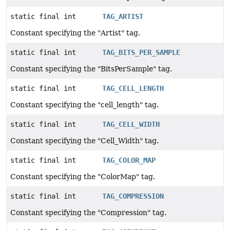
static final int
TAG_ARTIST
Constant specifying the "Artist" tag.
static final int
TAG_BITS_PER_SAMPLE
Constant specifying the "BitsPerSample" tag.
static final int
TAG_CELL_LENGTH
Constant specifying the "cell_length" tag.
static final int
TAG_CELL_WIDTH
Constant specifying the "Cell_Width" tag.
static final int
TAG_COLOR_MAP
Constant specifying the "ColorMap" tag.
static final int
TAG_COMPRESSION
Constant specifying the "Compression" tag.