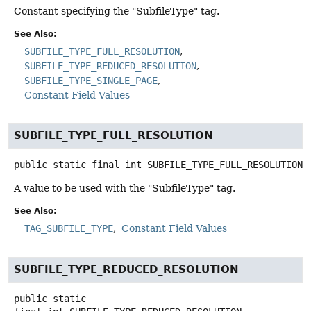
Constant specifying the "SubfileType" tag.
See Also:
SUBFILE_TYPE_FULL_RESOLUTION
SUBFILE_TYPE_REDUCED_RESOLUTION
SUBFILE_TYPE_SINGLE_PAGE
Constant Field Values
SUBFILE_TYPE_FULL_RESOLUTION
public static final
int
SUBFILE_TYPE_FULL_RESOLUTION
A value to be used with the "SubfileType" tag.
See Also:
TAG_SUBFILE_TYPE
Constant Field Values
SUBFILE_TYPE_REDUCED_RESOLUTION
public static