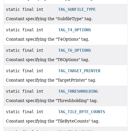
static final int
TAG_SUBFILE_TYPE
Constant specifying the "SubfileType" tag.
static final int
TAG_T4_OPTIONS
Constant specifying the "T4Options" tag.
static final int
TAG_T6_OPTIONS
Constant specifying the "T6Options" tag.
static final int
TAG_TARGET_PRINTER
Constant specifying the "TargetPrinter" tag.
static final int
TAG_THRESHHOLDING
Constant specifying the "Threshholding" tag.
static final int
TAG_TILE_BYTE_COUNTS
Constant specifying the "TileByteCounts" tag.