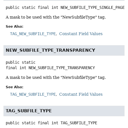
public static final
int
NEW_SUBFILE_TYPE_SINGLE_PAGE
A mask to be used with the "NewSubfileType" tag.
See Also:
TAG_NEW_SUBFILE_TYPE
Constant Field Values
NEW_SUBFILE_TYPE_TRANSPARENCY
public static
final
int
NEW_SUBFILE_TYPE_TRANSPARENCY
A mask to be used with the "NewSubfileType" tag.
See Also:
TAG_NEW_SUBFILE_TYPE
Constant Field Values
TAG_SUBFILE_TYPE
public static final
int
TAG_SUBFILE_TYPE