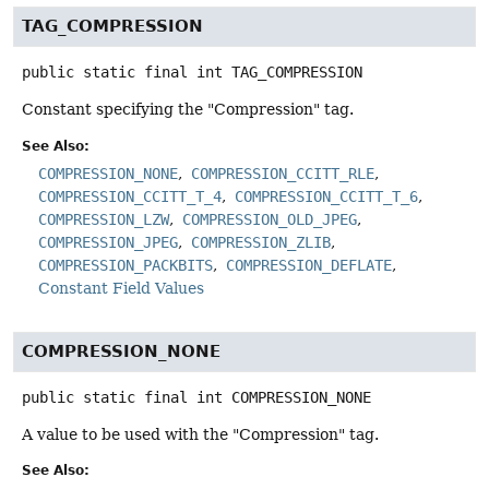
TAG_COMPRESSION
public static final
int
TAG_COMPRESSION
Constant specifying the "Compression" tag.
See Also:
COMPRESSION_NONE
COMPRESSION_CCITT_RLE
COMPRESSION_CCITT_T_4
COMPRESSION_CCITT_T_6
COMPRESSION_LZW
COMPRESSION_OLD_JPEG
COMPRESSION_JPEG
COMPRESSION_ZLIB
COMPRESSION_PACKBITS
COMPRESSION_DEFLATE
Constant Field Values
COMPRESSION_NONE
public static final
int
COMPRESSION_NONE
A value to be used with the "Compression" tag.
See Also: