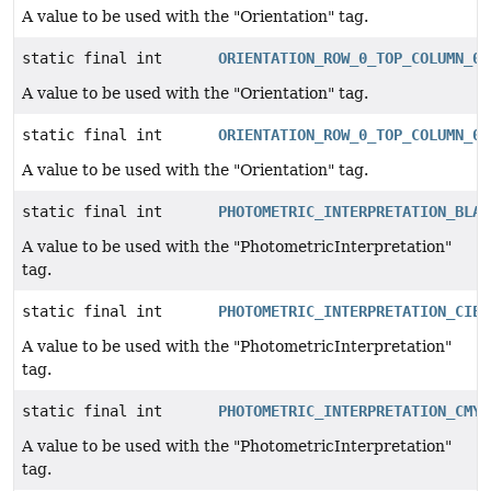
A value to be used with the "Orientation" tag.
static final int
ORIENTATION_ROW_0_TOP_COLUMN_0_
A value to be used with the "Orientation" tag.
static final int
ORIENTATION_ROW_0_TOP_COLUMN_0_
A value to be used with the "Orientation" tag.
static final int
PHOTOMETRIC_INTERPRETATION_BLAC
A value to be used with the "PhotometricInterpretation"
tag.
static final int
PHOTOMETRIC_INTERPRETATION_CIEL
A value to be used with the "PhotometricInterpretation"
tag.
static final int
PHOTOMETRIC_INTERPRETATION_CMYK
A value to be used with the "PhotometricInterpretation"
tag.