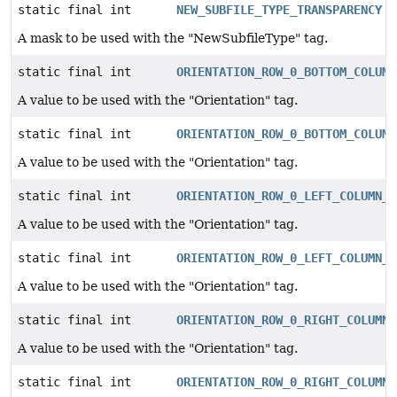
static final int
NEW_SUBFILE_TYPE_TRANSPARENCY
A mask to be used with the "NewSubfileType" tag.
static final int
ORIENTATION_ROW_0_BOTTOM_COLUMN
A value to be used with the "Orientation" tag.
static final int
ORIENTATION_ROW_0_BOTTOM_COLUMN
A value to be used with the "Orientation" tag.
static final int
ORIENTATION_ROW_0_LEFT_COLUMN_0
A value to be used with the "Orientation" tag.
static final int
ORIENTATION_ROW_0_LEFT_COLUMN_0
A value to be used with the "Orientation" tag.
static final int
ORIENTATION_ROW_0_RIGHT_COLUMN_
A value to be used with the "Orientation" tag.
static final int
ORIENTATION_ROW_0_RIGHT_COLUMN_