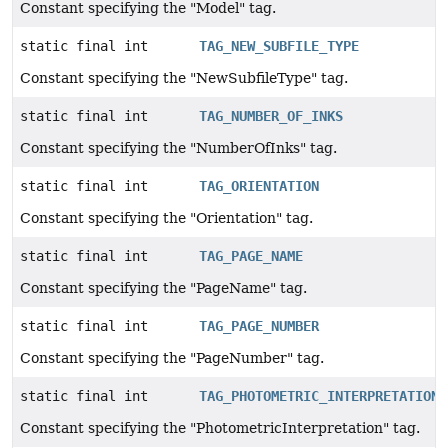
Constant specifying the "Model" tag.
static final int
TAG_NEW_SUBFILE_TYPE
Constant specifying the "NewSubfileType" tag.
static final int
TAG_NUMBER_OF_INKS
Constant specifying the "NumberOfInks" tag.
static final int
TAG_ORIENTATION
Constant specifying the "Orientation" tag.
static final int
TAG_PAGE_NAME
Constant specifying the "PageName" tag.
static final int
TAG_PAGE_NUMBER
Constant specifying the "PageNumber" tag.
static final int
TAG_PHOTOMETRIC_INTERPRETATION
Constant specifying the "PhotometricInterpretation" tag.