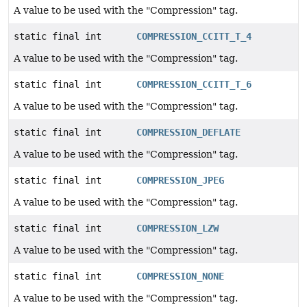
A value to be used with the "Compression" tag.
static final int
COMPRESSION_CCITT_T_4
A value to be used with the "Compression" tag.
static final int
COMPRESSION_CCITT_T_6
A value to be used with the "Compression" tag.
static final int
COMPRESSION_DEFLATE
A value to be used with the "Compression" tag.
static final int
COMPRESSION_JPEG
A value to be used with the "Compression" tag.
static final int
COMPRESSION_LZW
A value to be used with the "Compression" tag.
static final int
COMPRESSION_NONE
A value to be used with the "Compression" tag.