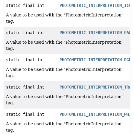
static final int
PHOTOMETRIC_INTERPRETATION_ICCL
A value to be used with the "PhotometricInterpretation"
tag.
static final int
PHOTOMETRIC_INTERPRETATION_PALE
A value to be used with the "PhotometricInterpretation"
tag.
static final int
PHOTOMETRIC_INTERPRETATION_RGB
A value to be used with the "PhotometricInterpretation"
tag.
static final int
PHOTOMETRIC_INTERPRETATION_TRAN
A value to be used with the "PhotometricInterpretation"
tag.
static final int
PHOTOMETRIC_INTERPRETATION_WHIT
A value to be used with the "PhotometricInterpretation"
tag.