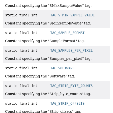
Constant specifying the "SMaxSampleValue" tag.
static final int
TAG_S_MIN_SAMPLE_VALUE
Constant specifying the "SMinSampleValue" tag.
static final int
TAG_SAMPLE_FORMAT
Constant specifying the "SampleFormat" tag.
static final int
TAG_SAMPLES_PER_PIXEL
Constant specifying the "Samples_per_pixel" tag.
static final int
TAG_SOFTWARE
Constant specifying the "Software" tag.
static final int
TAG_STRIP_BYTE_COUNTS
Constant specifying the "Strip_byte_counts" tag.
static final int
TAG_STRIP_OFFSETS
Constant specifying the "Strip_offsets" tag.