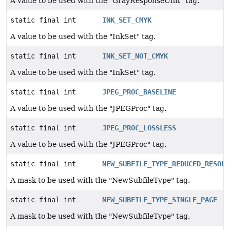
A value to be used with the "GrayResponseUnit" tag.
static final int
INK_SET_CMYK
A value to be used with the "InkSet" tag.
static final int
INK_SET_NOT_CMYK
A value to be used with the "InkSet" tag.
static final int
JPEG_PROC_BASELINE
A value to be used with the "JPEGProc" tag.
static final int
JPEG_PROC_LOSSLESS
A value to be used with the "JPEGProc" tag.
static final int
NEW_SUBFILE_TYPE_REDUCED_RESOLU
A mask to be used with the "NewSubfileType" tag.
static final int
NEW_SUBFILE_TYPE_SINGLE_PAGE
A mask to be used with the "NewSubfileType" tag.