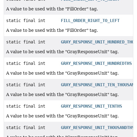
A value to be used with the "FillOrder" tag.
static final int
FILL_ORDER_RIGHT_TO_LEFT
A value to be used with the "FillOrder" tag.
static final int
GRAY_RESPONSE_UNIT_HUNDRED_THOU
A value to be used with the "GrayResponseUnit" tag.
static final int
GRAY_RESPONSE_UNIT_HUNDREDTHS
A value to be used with the "GrayResponseUnit" tag.
static final int
GRAY_RESPONSE_UNIT_TEN_THOUSAND
A value to be used with the "GrayResponseUnit" tag.
static final int
GRAY_RESPONSE_UNIT_TENTHS
A value to be used with the "GrayResponseUnit" tag.
static final int
GRAY_RESPONSE_UNIT_THOUSANDTHS