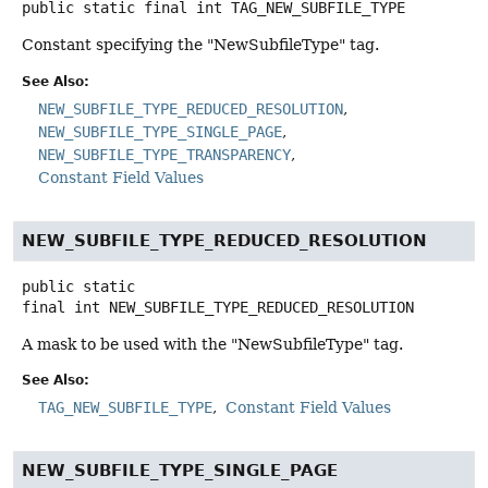
public static final
int
TAG_NEW_SUBFILE_TYPE
Constant specifying the "NewSubfileType" tag.
See Also:
NEW_SUBFILE_TYPE_REDUCED_RESOLUTION
NEW_SUBFILE_TYPE_SINGLE_PAGE
NEW_SUBFILE_TYPE_TRANSPARENCY
Constant Field Values
NEW_SUBFILE_TYPE_REDUCED_RESOLUTION
public static
final
int
NEW_SUBFILE_TYPE_REDUCED_RESOLUTION
A mask to be used with the "NewSubfileType" tag.
See Also:
TAG_NEW_SUBFILE_TYPE
Constant Field Values
NEW_SUBFILE_TYPE_SINGLE_PAGE