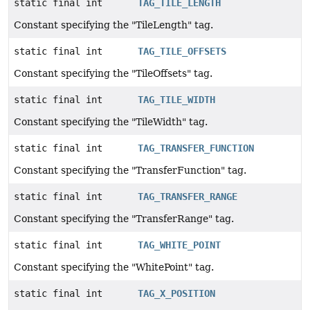
static final int
TAG_TILE_LENGTH
Constant specifying the "TileLength" tag.
static final int
TAG_TILE_OFFSETS
Constant specifying the "TileOffsets" tag.
static final int
TAG_TILE_WIDTH
Constant specifying the "TileWidth" tag.
static final int
TAG_TRANSFER_FUNCTION
Constant specifying the "TransferFunction" tag.
static final int
TAG_TRANSFER_RANGE
Constant specifying the "TransferRange" tag.
static final int
TAG_WHITE_POINT
Constant specifying the "WhitePoint" tag.
static final int
TAG_X_POSITION