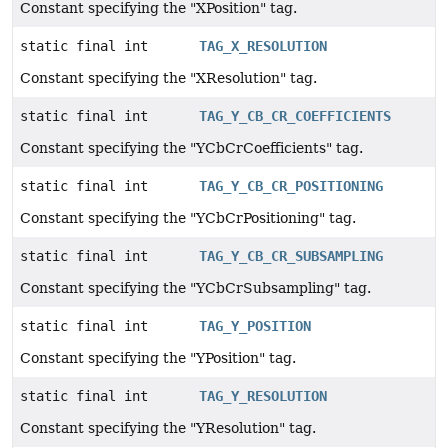
Constant specifying the "XPosition" tag.
static final int
TAG_X_RESOLUTION
Constant specifying the "XResolution" tag.
static final int
TAG_Y_CB_CR_COEFFICIENTS
Constant specifying the "YCbCrCoefficients" tag.
static final int
TAG_Y_CB_CR_POSITIONING
Constant specifying the "YCbCrPositioning" tag.
static final int
TAG_Y_CB_CR_SUBSAMPLING
Constant specifying the "YCbCrSubsampling" tag.
static final int
TAG_Y_POSITION
Constant specifying the "YPosition" tag.
static final int
TAG_Y_RESOLUTION
Constant specifying the "YResolution" tag.