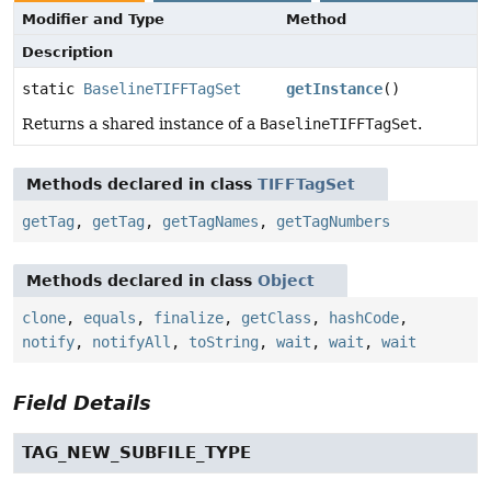
Modifier and Type
Method
Description
static
BaselineTIFFTagSet
getInstance
()
Returns a shared instance of a
BaselineTIFFTagSet
.
Methods declared in class
TIFFTagSet
getTag
,
getTag
,
getTagNames
,
getTagNumbers
Methods declared in class
Object
clone
,
equals
,
finalize
,
getClass
,
hashCode
,
notify
,
notifyAll
,
toString
,
wait
,
wait
,
wait
Field Details
TAG_NEW_SUBFILE_TYPE