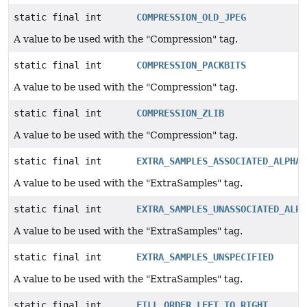
static final int
COMPRESSION_OLD_JPEG
A value to be used with the "Compression" tag.
static final int
COMPRESSION_PACKBITS
A value to be used with the "Compression" tag.
static final int
COMPRESSION_ZLIB
A value to be used with the "Compression" tag.
static final int
EXTRA_SAMPLES_ASSOCIATED_ALPHA
A value to be used with the "ExtraSamples" tag.
static final int
EXTRA_SAMPLES_UNASSOCIATED_ALPH
A value to be used with the "ExtraSamples" tag.
static final int
EXTRA_SAMPLES_UNSPECIFIED
A value to be used with the "ExtraSamples" tag.
static final int
FILL_ORDER_LEFT_TO_RIGHT