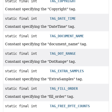
static final int
TAG_COPYRIGHT
Constant specifying the "Copyright" tag.
static final int
TAG_DATE_TIME
Constant specifying the "DateTime" tag.
static final int
TAG_DOCUMENT_NAME
Constant specifying the "document_name" tag.
static final int
TAG_DOT_RANGE
Constant specifying the "DotRange" tag.
static final int
TAG_EXTRA_SAMPLES
Constant specifying the "ExtraSamples" tag.
static final int
TAG_FILL_ORDER
Constant specifying the "fill_order" tag.
static final int
TAG_FREE_BYTE_COUNTS