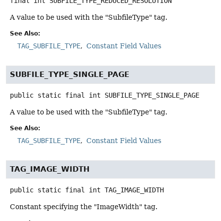
final
int
SUBFILE_TYPE_REDUCED_RESOLUTION
A value to be used with the "SubfileType" tag.
See Also:
TAG_SUBFILE_TYPE
Constant Field Values
SUBFILE_TYPE_SINGLE_PAGE
public static final
int
SUBFILE_TYPE_SINGLE_PAGE
A value to be used with the "SubfileType" tag.
See Also:
TAG_SUBFILE_TYPE
Constant Field Values
TAG_IMAGE_WIDTH
public static final
int
TAG_IMAGE_WIDTH
Constant specifying the "ImageWidth" tag.