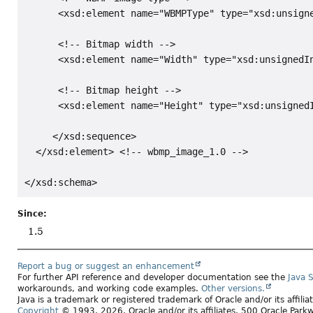
      <xsd:element name="WBMPType" type="xsd:unsigne
      <!-- Bitmap width -->

      <xsd:element name="Width" type="xsd:unsignedIn
      <!-- Bitmap height -->

      <xsd:element name="Height" type="xsd:unsignedI
     </xsd:sequence>

  </xsd:element> <!-- wbmp_image_1.0 -->

Since:
1.5
Report a bug or suggest an enhancement
For further API reference and developer documentation see the
Java 
workarounds, and working code examples.
Other versions.
Java is a trademark or registered trademark of Oracle and/or its affili
Copyright
© 1993, 2026, Oracle and/or its affiliates, 500 Oracle Pa