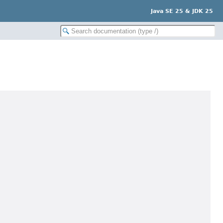
Java SE 25 & JDK 25