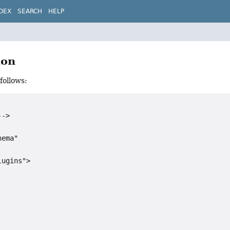
DEX
SEARCH
HELP
ion
follows:
->

ema"

ugins">
