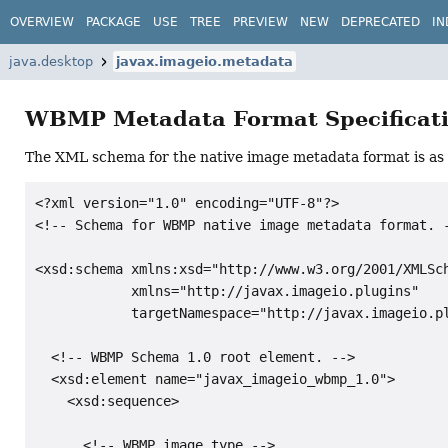
OVERVIEW
PACKAGE
USE
TREE
PREVIEW
NEW
DEPRECATED
IN
java.desktop
javax.imageio.metadata
WBMP Metadata Format Specificat
The XML schema for the native image metadata format is as 
<?xml version="1.0" encoding="UTF-8"?>

<!-- Schema for WBMP native image metadata format. -
<xsd:schema xmlns:xsd="http://www.w3.org/2001/XMLSch
            xmlns="http://javax.imageio.plugins"

            targetNamespace="http://javax.imageio.pl
  <!-- WBMP Schema 1.0 root element. -->

  <xsd:element name="javax_imageio_wbmp_1.0">

    <xsd:sequence>

      <!-- WBMP image type -->
