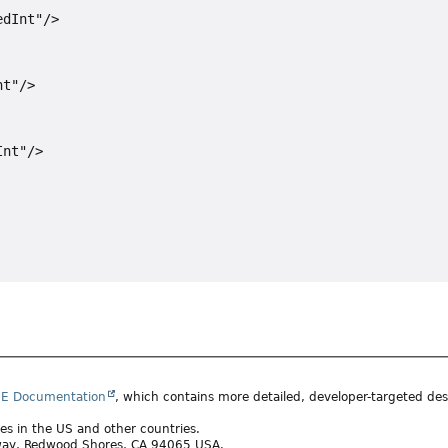
dInt"/>

t"/>

nt"/>

SE Documentation
, which contains more detailed, developer-targeted desc
ates in the US and other countries.
rkway, Redwood Shores, CA 94065 USA.