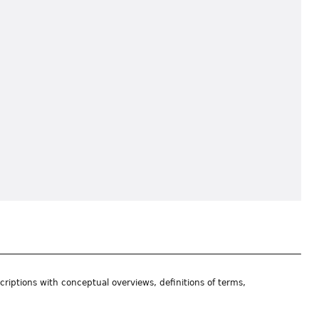
riptions with conceptual overviews, definitions of terms,