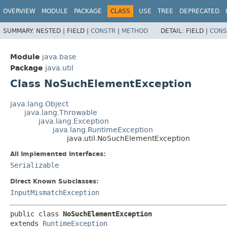
OVERVIEW
MODULE
PACKAGE
CLASS
USE
TREE
DEPRECATED
SUMMARY:
NESTED |
FIELD |
CONSTR
|
METHOD
DETAIL:
FIELD |
CONS
Module
java.base
Package
java.util
Class NoSuchElementException
java.lang.Object
java.lang.Throwable
java.lang.Exception
java.lang.RuntimeException
java.util.NoSuchElementException
All Implemented Interfaces:
Serializable
Direct Known Subclasses:
InputMismatchException
public class 
NoSuchElementException
extends 
RuntimeException