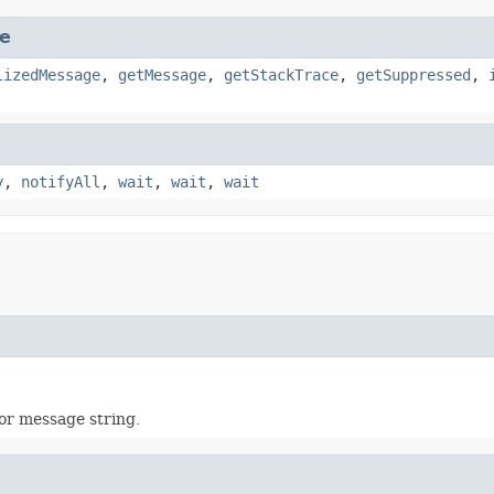
e
lizedMessage
,
getMessage
,
getStackTrace
,
getSuppressed
,
y
,
notifyAll
,
wait
,
wait
,
wait
ror message string.