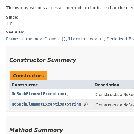
Thrown by various accessor methods to indicate that the ele
Since:
1.0
See Also:
Enumeration.nextElement()
,
Iterator.next()
,
Serialized F
Constructor Summary
Constructors
Constructor
Description
NoSuchElementException
()
Constructs a
NoSu
NoSuchElementException
​(
String
s)
Constructs a
NoSu
Method Summary