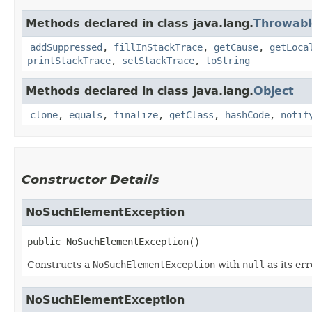
Methods declared in class java.lang.
Throwabl
addSuppressed
,
fillInStackTrace
,
getCause
,
getLoca
printStackTrace
,
setStackTrace
,
toString
Methods declared in class java.lang.
Object
clone
,
equals
,
finalize
,
getClass
,
hashCode
,
notif
Constructor Details
NoSuchElementException
public
NoSuchElementException
()
Constructs a
NoSuchElementException
with
null
as its er
NoSuchElementException