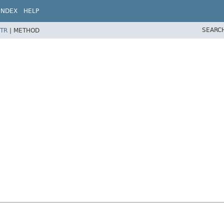
INDEX
HELP
SEARC
TR
|
METHOD