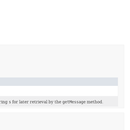
tring
s
for later retrieval by the
getMessage
method.