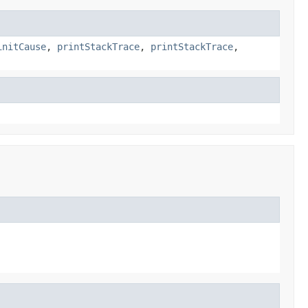
initCause
,
printStackTrace
,
printStackTrace
,