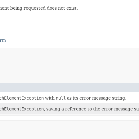
ment being requested does not exist.
orm
chElementException
with
null
as its error message string.
chElementException
, saving a reference to the error message s