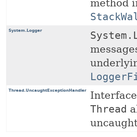
method i
StackWa
System.Logger
System.
messages 
underlyi
LoggerF
Thread.UncaughtExceptionHandler
Interfac
Thread
a
uncaught