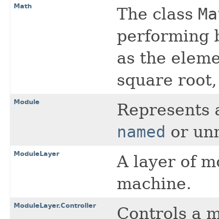
Math
The class
Ma
performing 
as the eleme
square root,
Module
Represents 
named
or un
ModuleLayer
A layer of m
machine.
ModuleLayer.Controller
Controls a m