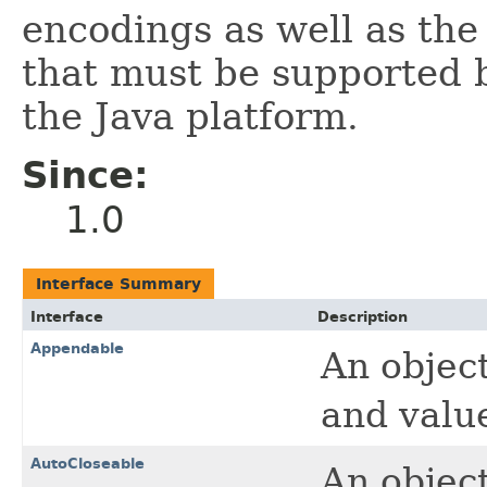
encodings as well as the
that must be supported 
the Java platform.
Since:
1.0
Interface Summary
Interface
Description
Appendable
An objec
and valu
AutoCloseable
An objec