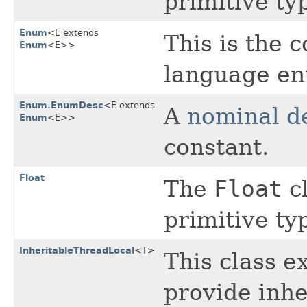
primitive t
Enum
<E extends
This is the 
Enum
<E>>
language en
Enum.EnumDesc
<E extends
A
nominal d
Enum
<E>>
constant.
Float
The
Float
cl
primitive t
InheritableThreadLocal
<T>
This class 
provide inhe