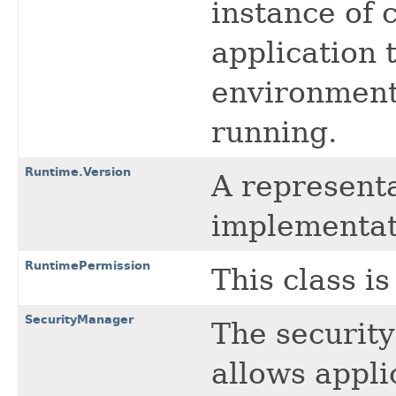
instance of 
application 
environment 
running.
Runtime.Version
A representa
implementati
RuntimePermission
This class i
SecurityManager
The security
allows appli