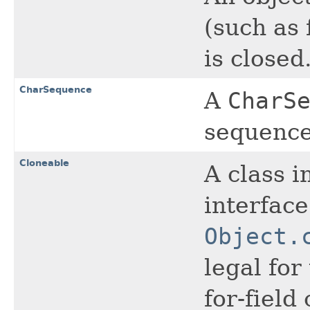
(such as 
is closed
CharSequence
A
CharS
sequence
Cloneable
A class 
interface
Object.
legal for
for-field