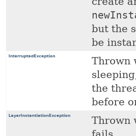
create a
newInst
but the 
be insta
InterruptedException
Thrown w
sleeping
the thre
before or
LayerInstantiationException
Thrown 
fails.