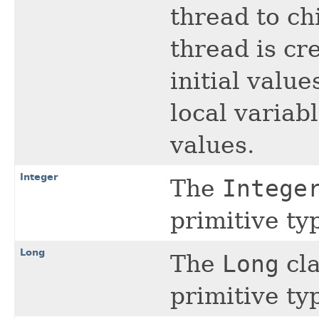
thread to ch
thread is cr
initial value
local variab
values.
Integer
The
Intege
primitive t
Long
The
Long
cla
primitive t