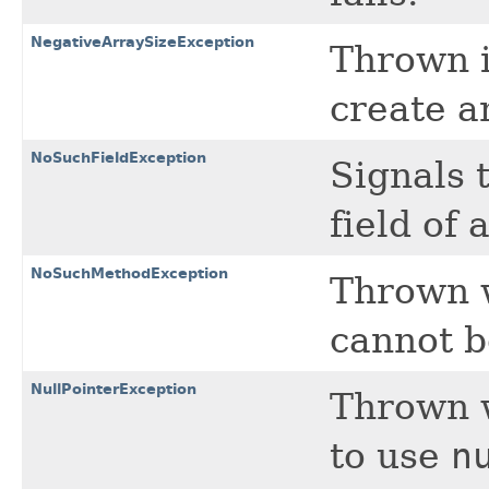
NegativeArraySizeException
Thrown i
create a
NoSuchFieldException
Signals 
field of 
NoSuchMethodException
Thrown 
cannot b
NullPointerException
Thrown w
to use
n