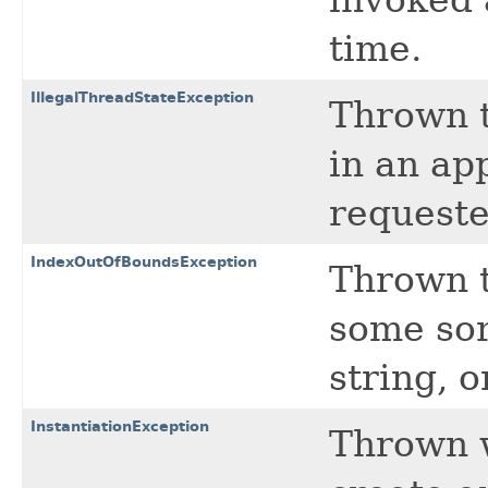
time.
IllegalThreadStateException
Thrown t
in an ap
requeste
IndexOutOfBoundsException
Thrown t
some sor
string, o
InstantiationException
Thrown w