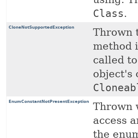
Class
.
CloneNotSupportedException
Thrown t
method i
called to
object's
Cloneab
EnumConstantNotPresentException
Thrown w
access 
the enum