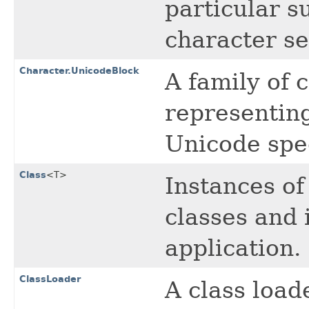
particular s
character se
Character.UnicodeBlock
A family of 
representing
Unicode spec
Class
<T>
Instances of
classes and 
application.
ClassLoader
A class loade