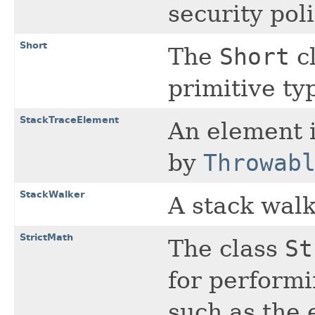
security poli
Short
The
Short
cl
primitive t
StackTraceElement
An element i
by
Throwab
StackWalker
A stack walk
StrictMath
The class
St
for perform
such as the 