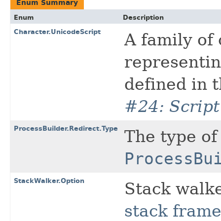
Enum Summary
Enum
Description
Character.UnicodeScript
A family of
representin
defined in 
#24: Scrip
ProcessBuilder.Redirect.Type
The type of
ProcessBu
StackWalker.Option
Stack walke
stack fram