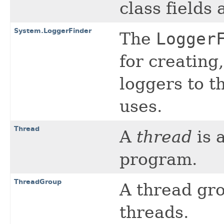
class fields
System.LoggerFinder
The
Logger
for creating
loggers to t
uses.
Thread
A
thread
is 
program.
ThreadGroup
A thread gro
threads.