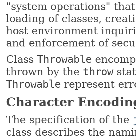
"system operations" tha
loading of classes, creat
host environment inquiri
and enforcement of secur
Class
Throwable
encompa
thrown by the
throw
stat
Throwable
represent err
Character Encodin
The specification of the
class describes the nami