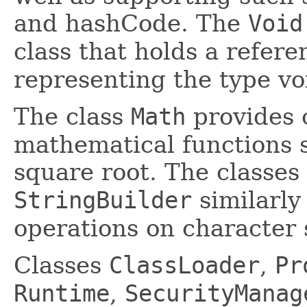
and hashCode. The
Void
class that holds a refere
representing the type vo
The class
Math
provides
mathematical functions s
square root. The classes
StringBuilder
similarly
operations on character 
Classes
ClassLoader
,
Pr
Runtime
,
SecurityManag