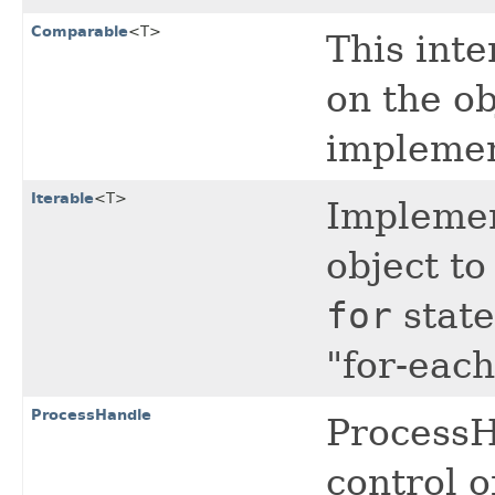
Comparable
<T>
This inte
on the ob
implemen
Iterable
<T>
Implemen
object to
for
state
"for-each
ProcessHandle
ProcessH
control o