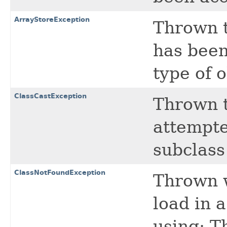
ArrayStoreException
Thrown t
has been
type of o
ClassCastException
Thrown t
attempte
subclass 
ClassNotFoundException
Thrown w
load in 
using: 