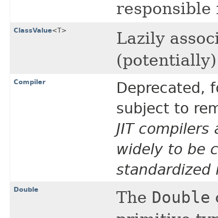
responsible 
ClassValue
<T>
Lazily assoc
(potentially
Compiler
Deprecated, f
subject to rem
JIT compilers 
widely to be c
standardized 
Double
The
Double