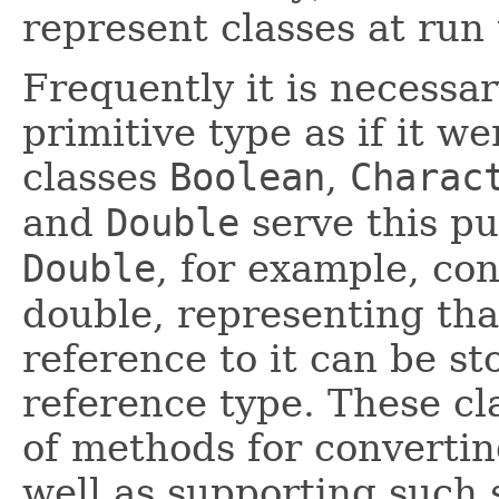
represent classes at run
Frequently it is necessar
primitive type as if it w
classes
Boolean
,
Charac
and
Double
serve this pu
Double
, for example, con
double, representing tha
reference to it can be st
reference type. These cl
of methods for convertin
well as supporting such