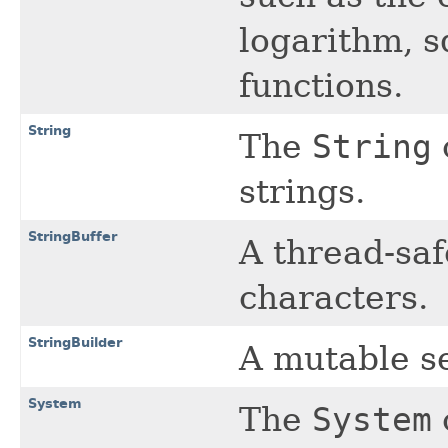
logarithm, s
functions.
String
The
String
strings.
StringBuffer
A thread-saf
characters.
StringBuilder
A mutable s
System
The
System