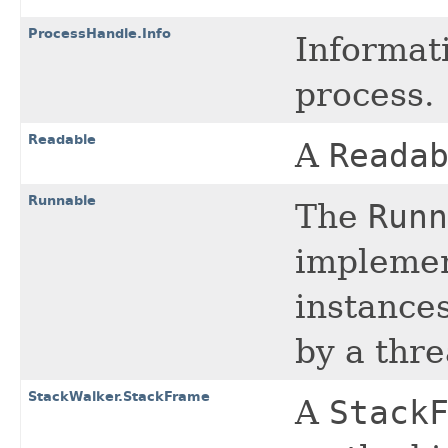
ProcessHandle.Info
Informat
process.
Readable
A
Reada
Runnable
The
Runn
implemen
instance
by a thre
StackWalker.StackFrame
A
Stack