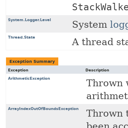
StackWalk
System.Logger.Level
System
log
Thread.State
A thread st
Exception Summary
Exception
Description
ArithmeticException
Thrown 
arithmet
ArrayIndexOutOfBoundsException
Thrown t
been acc