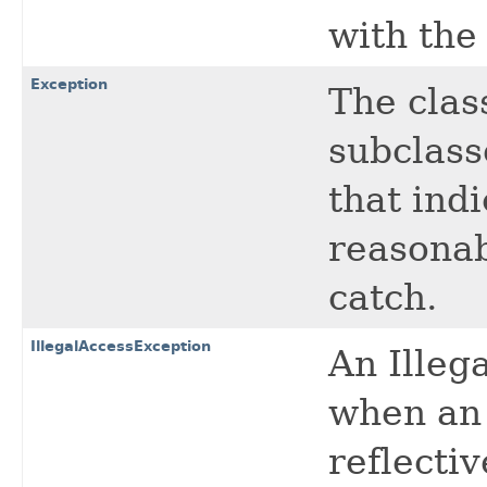
with the
Exception
The cla
subclass
that indi
reasonab
catch.
IllegalAccessException
An Illeg
when an 
reflecti