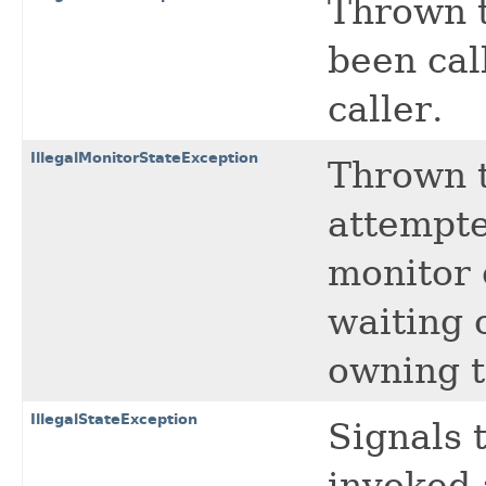
Thrown t
been cal
caller.
IllegalMonitorStateException
Thrown t
attempte
monitor 
waiting 
owning t
IllegalStateException
Signals 
invoked 