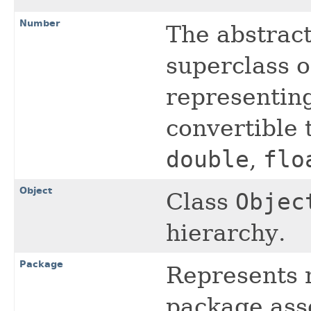
Number
The abstrac
superclass o
representing
convertible 
double
,
flo
Object
Class
Objec
hierarchy.
Package
Represents 
package asso