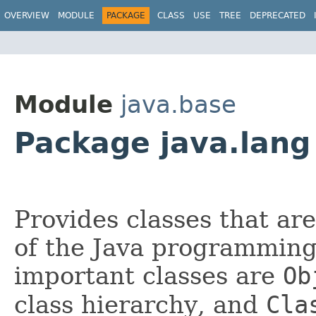
OVERVIEW
MODULE
PACKAGE
CLASS
USE
TREE
DEPRECATED
Module
java.base
Package java.lang
Provides classes that ar
of the Java programming
important classes are
Ob
class hierarchy, and
Cla