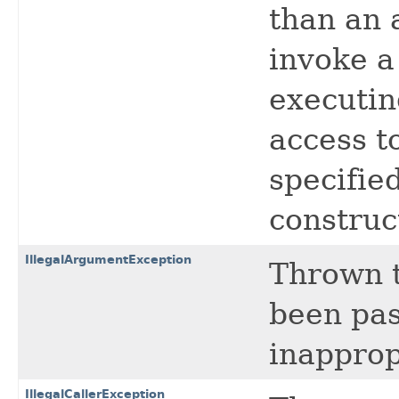
than an a
invoke a
executin
access to
specified
construc
IllegalArgumentException
Thrown t
been pas
inapprop
IllegalCallerException