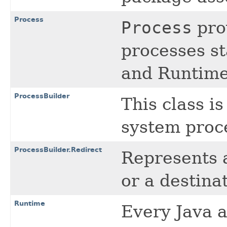
Process
Process
prov
processes st
and Runtime
ProcessBuilder
This class i
system proc
ProcessBuilder.Redirect
Represents a
or a destina
Runtime
Every Java a