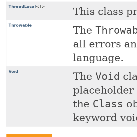
ThreadLocal
<T>
This class p
Throwable
The
Throwa
all errors a
language.
Void
The
Void
cla
placeholder 
the
Class
ob
keyword voi