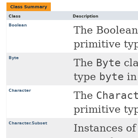
Class Summary
Class
Description
Boolean
The Boolean 
primitive t
Byte
The
Byte
cla
type
byte
in
Character
The
Charac
primitive t
Character.Subset
Instances of