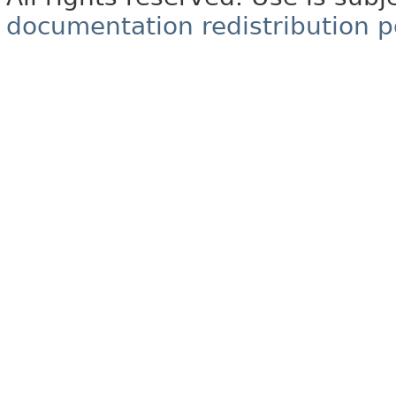
documentation redistribution p