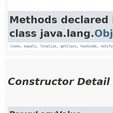
Methods declared 
class java.lang.
Obj
clone
,
equals
,
finalize
,
getClass
,
hashCode
,
notify
Constructor Detail