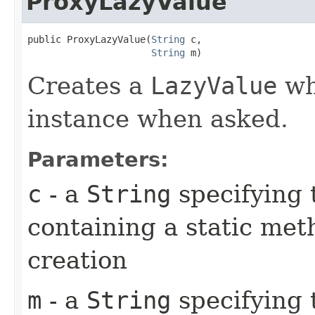
ProxyLazyValue
public ProxyLazyValue​(
String
 c,

String
 m)
Creates a
LazyValue
whi
instance when asked.
Parameters:
c
- a
String
specifying 
containing a static met
creation
m
- a
String
specifying 