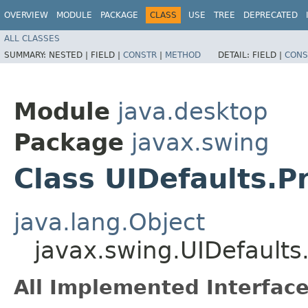
OVERVIEW
MODULE
PACKAGE
CLASS
USE
TREE
DEPRECATED
ALL CLASSES
SUMMARY:
NESTED |
FIELD |
CONSTR
|
METHOD
DETAIL:
FIELD |
CONS
Module
java.desktop
Package
javax.swing
Class UIDefaults.P
java.lang.Object
javax.swing.UIDefaults
All Implemented Interface