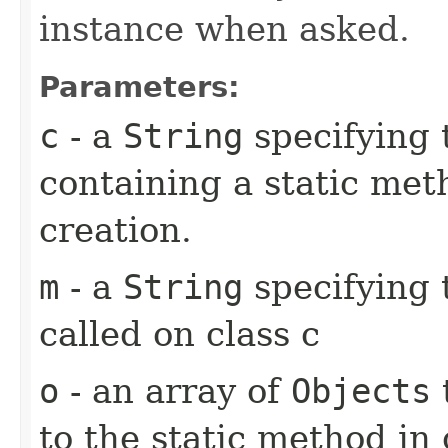
instance when asked.
Parameters:
c
- a
String
specifying 
containing a static met
creation.
m
- a
String
specifying 
called on class c
o
- an array of
Objects
to the static method in 