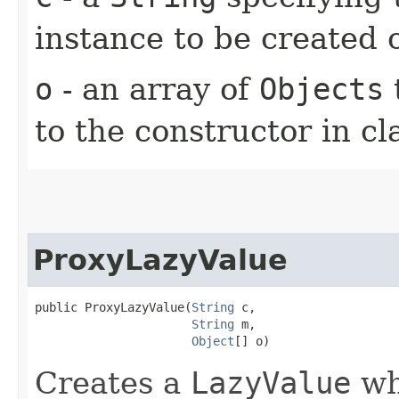
instance to be created
o
- an array of
Objects
to the constructor in cl
ProxyLazyValue
public ProxyLazyValue​(
String
 c,

String
 m,

Object
[] o)
Creates a
LazyValue
whi