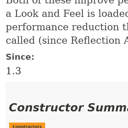
a Look and Feel is loaded
performance reduction t
called (since Reflection 
Since:
1.3
Constructor Summ
Constructors