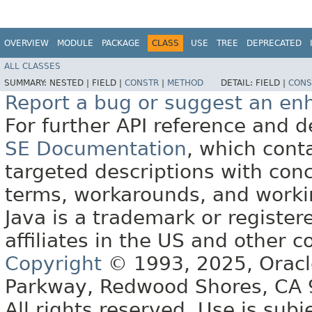
OVERVIEW
MODULE
PACKAGE
CLASS
USE
TREE
DEPRECATED
ALL CLASSES
SUMMARY:
NESTED |
FIELD |
CONSTR
|
METHOD
DETAIL:
FIELD |
CONS
Report a bug or suggest an e
For further API reference and
SE Documentation
, which cont
targeted descriptions with conc
terms, workarounds, and work
Java is a trademark or register
affiliates in the US and other c
Copyright
© 1993, 2025, Oracle 
Parkway, Redwood Shores, CA
All rights reserved. Use is subj