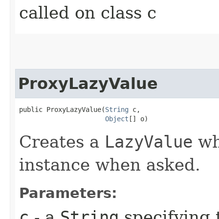
called on class c
ProxyLazyValue
public ProxyLazyValue​(
String
 c,

Object
[] o)
Creates a
LazyValue
whi
instance when asked.
Parameters:
c
- a
String
specifying 