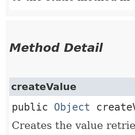
Method Detail
createValue
public
Object
createV
Creates the value retr