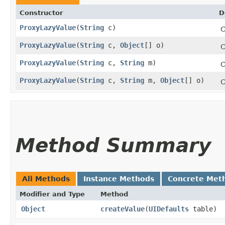
Constructor
D
ProxyLazyValue
​(
String
c)
C
ProxyLazyValue
​(
String
c,
Object
[] o)
C
ProxyLazyValue
​(
String
c,
String
m)
C
ProxyLazyValue
​(
String
c,
String
m,
Object
[] o)
C
Method Summary
All Methods
Instance Methods
Concrete Met
Modifier and Type
Method
Object
createValue
​(
UIDefaults
table)