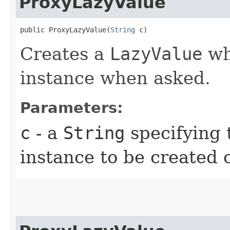
ProxyLazyValue
public ProxyLazyValue​(
String
 c)
Creates a
LazyValue
whi
instance when asked.
Parameters:
c
- a
String
specifying 
instance to be created