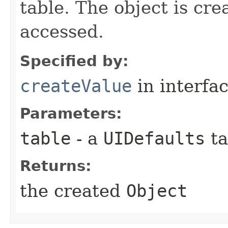
table. The object is cre
accessed.
Specified by:
createValue
in interfa
Parameters:
table
- a
UIDefaults
ta
Returns:
the created
Object