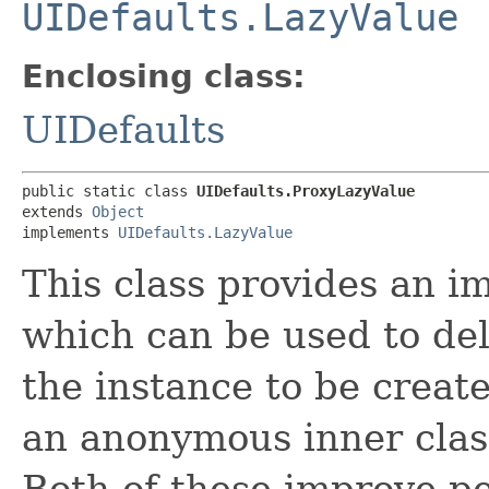
UIDefaults.LazyValue
Enclosing class:
UIDefaults
public static class 
UIDefaults.ProxyLazyValue
extends 
Object
implements 
UIDefaults.LazyValue
This class provides an 
which can be used to del
the instance to be create
an anonymous inner clas
Both of these improve pe