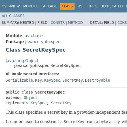
OVERVIEW
MODULE
PACKAGE
CLASS
USE
TREE
DEPRECATED
ALL CLASSES
SUMMARY:
NESTED |
FIELD |
CONSTR
|
METHOD
DETAIL:
FIELD |
CONS
Module
java.base
Package
javax.crypto.spec
Class SecretKeySpec
java.lang.Object
javax.crypto.spec.SecretKeySpec
All Implemented Interfaces:
Serializable
,
Key
,
KeySpec
,
SecretKey
,
Destroyable
public class 
SecretKeySpec
extends 
Object
implements 
KeySpec
, 
SecretKey
This class specifies a secret key in a provider-independent fa
It can be used to construct a
SecretKey
from a byte array, wi