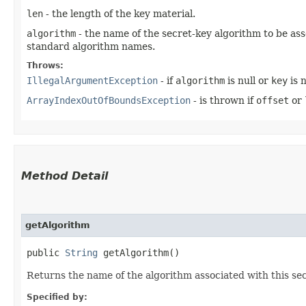
len
- the length of the key material.
algorithm
- the name of the secret-key algorithm to be as
standard algorithm names.
Throws:
IllegalArgumentException
- if
algorithm
is null or
key
is n
ArrayIndexOutOfBoundsException
- is thrown if
offset
or
Method Detail
getAlgorithm
public
String
getAlgorithm()
Returns the name of the algorithm associated with this sec
Specified by: