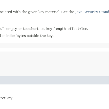
sociated with the given key material. See the
Java Security Stan
ull, empty, or too short, i.e.
key.length-offset<len
.
len
index bytes outside the
key
.
ret key.