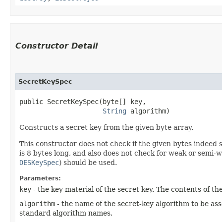
Constructor Detail
SecretKeySpec
public SecretKeySpec​(byte[] key,

String
 algorithm)
Constructs a secret key from the given byte array.
This constructor does not check if the given bytes indeed s
is 8 bytes long, and also does not check for weak or semi-
DESKeySpec
) should be used.
Parameters:
key
- the key material of the secret key. The contents of t
algorithm
- the name of the secret-key algorithm to be as
standard algorithm names.