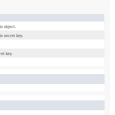
is object.
s secret key.
et key.