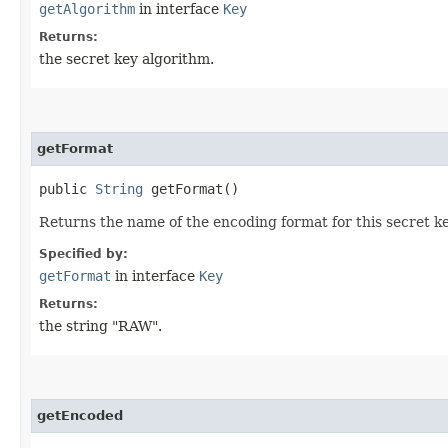
getAlgorithm
in interface
Key
Returns:
the secret key algorithm.
getFormat
public
String
getFormat()
Returns the name of the encoding format for this secret ke
Specified by:
getFormat
in interface
Key
Returns:
the string "RAW".
getEncoded