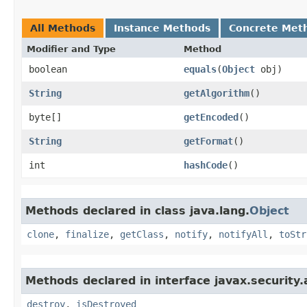
All Methods
Instance Methods
Concrete Met
Modifier and Type
Method
boolean
equals
​(
Object
obj)
String
getAlgorithm
()
byte[]
getEncoded
()
String
getFormat
()
int
hashCode
()
Methods declared in class java.lang.
Object
clone
,
finalize
,
getClass
,
notify
,
notifyAll
,
toStr
Methods declared in interface javax.security.
destroy
,
isDestroyed