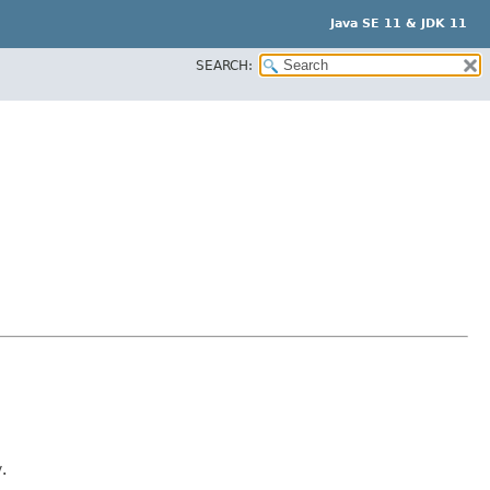
Java SE 11 & JDK 11
SEARCH:
y
.