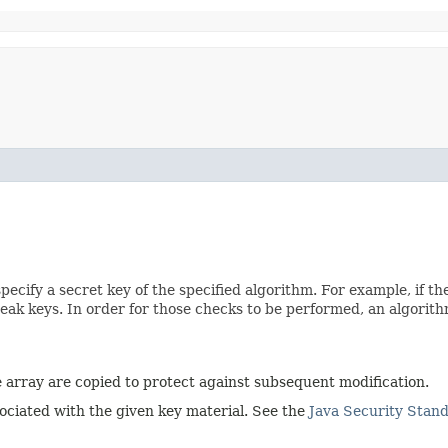
pecify a secret key of the specified algorithm. For example, if t
weak keys. In order for those checks to be performed, an algorit
he array are copied to protect against subsequent modification.
sociated with the given key material. See the
Java Security Stan