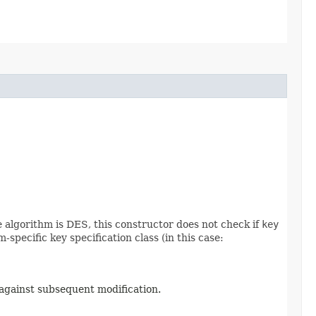
he algorithm is DES, this constructor does not check if
key
specific key specification class (in this case:
 against subsequent modification.