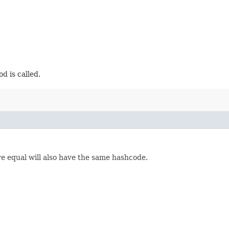
d is called.
re equal will also have the same hashcode.