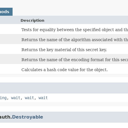
hods
Description
Tests for equality between the specified object and th
Returns the name of the algorithm associated with thi
Returns the key material of this secret key.
Returns the name of the encoding format for this secr
Calculates a hash code value for the object.
ing
,
wait
,
wait
,
wait
auth.
Destroyable