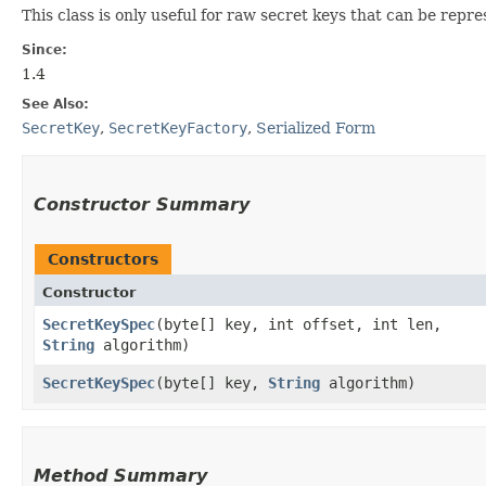
This class is only useful for raw secret keys that can be rep
Since:
1.4
See Also:
SecretKey
,
SecretKeyFactory
,
Serialized Form
Constructor Summary
Constructors
Constructor
SecretKeySpec
​(byte[] key, int offset, int len,
String
algorithm)
SecretKeySpec
​(byte[] key,
String
algorithm)
Method Summary