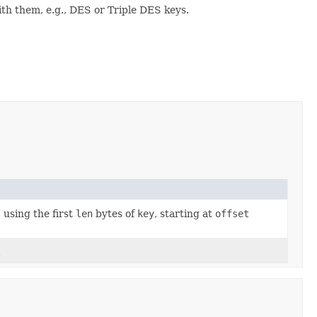
ith them, e.g., DES or Triple DES keys.
 using the first
len
bytes of
key
, starting at
offset
.