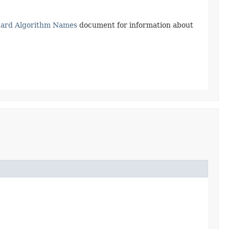
dard Algorithm Names
document for information about