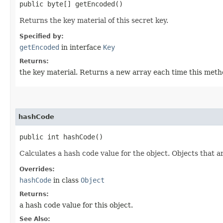
public byte[] getEncoded()
Returns the key material of this secret key.
Specified by:
getEncoded
in interface
Key
Returns:
the key material. Returns a new array each time this metho
hashCode
public int hashCode()
Calculates a hash code value for the object. Objects that a
Overrides:
hashCode
in class
Object
Returns:
a hash code value for this object.
See Also: