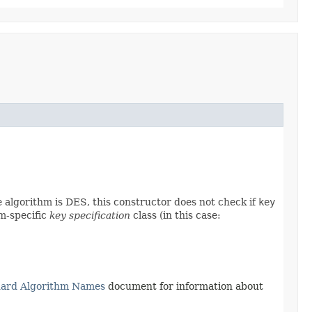
he algorithm is DES, this constructor does not check if
key
hm-specific
key specification
class (in this case:
dard Algorithm Names
document for information about