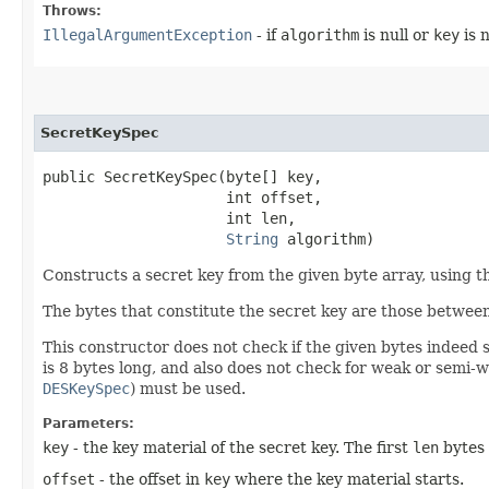
Throws:
IllegalArgumentException
- if
algorithm
is null or
key
is n
SecretKeySpec
public SecretKeySpec​(byte[] key,

                     int offset,

                     int len,

String
 algorithm)
Constructs a secret key from the given byte array, using th
The bytes that constitute the secret key are those betwee
This constructor does not check if the given bytes indeed s
is 8 bytes long, and also does not check for weak or semi-w
DESKeySpec
) must be used.
Parameters:
key
- the key material of the secret key. The first
len
bytes 
offset
- the offset in
key
where the key material starts.