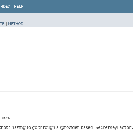
INDEX
HELP
TR
|
METHOD
shion.
thout having to go through a (provider-based)
SecretKeyFactor