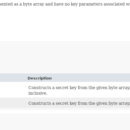
resented as a byte array and have no key parameters associated w
Description
Constructs a secret key from the given byte array,
inclusive.
Constructs a secret key from the given byte array