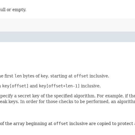
ull or empty.
e first
len
bytes of
key
, starting at
offset
inclusive.
n
key[offset]
and
key[offset+len-1]
inclusive.
pecify a secret key of the specified algorithm. For example, if t
eak keys. In order for those checks to be performed, an algorithm-
of the array beginning at
offset
inclusive are copied to protect