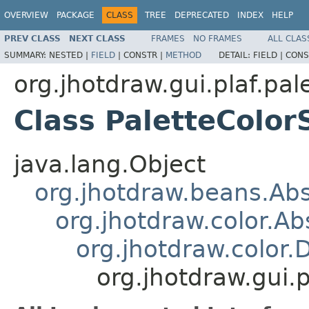
OVERVIEW
PACKAGE
CLASS
TREE
DEPRECATED
INDEX
HELP
PREV CLASS
NEXT CLASS
FRAMES
NO FRAMES
ALL CLAS
SUMMARY:
NESTED |
FIELD
|
CONSTR |
METHOD
DETAIL:
FIELD |
CONS
org.jhotdraw.gui.plaf.pal
Class PaletteColor
java.lang.Object
org.jhotdraw.beans.Ab
org.jhotdraw.color.Ab
org.jhotdraw.color.
org.jhotdraw.gui.p