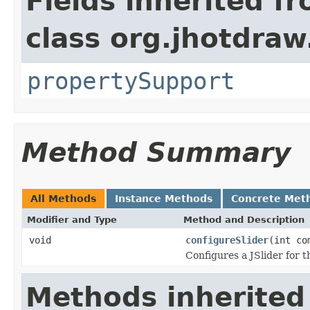
Fields inherited f
class org.jhotdraw
propertySupport
Method Summary
All Methods
Instance Methods
Concrete Met
Modifier and Type
Method and Description
void
configureSlider
(int co
Configures a JSlider for t
Methods inherited