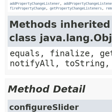
addPropertyChangeListener
,
addPropertyChangeListene
firePropertyChange
,
getPropertyChangeListeners
,
rem
Methods inherited
class java.lang.Ob
equals, finalize, ge
notifyAll, toString,
Method Detail
configureSlider