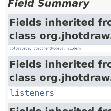
Field Summary
Fields inherited f
class org.jhotdraw.
colorSpace
,
componentModels
,
sliders
Fields inherited f
class org.jhotdraw.
listeners