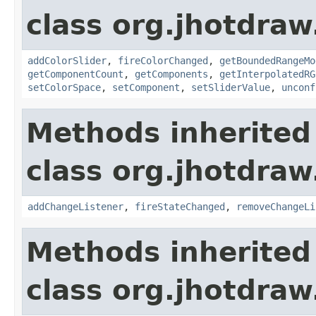
class org.jhotdraw.
addColorSlider
,
fireColorChanged
,
getBoundedRangeMo
getComponentCount
,
getComponents
,
getInterpolatedRG
setColorSpace
,
setComponent
,
setSliderValue
,
unconf
Methods inherited
class org.jhotdraw.
addChangeListener
,
fireStateChanged
,
removeChangeLi
Methods inherited
class org.jhotdraw