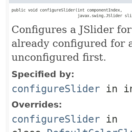
public void configureSlider(int componentIndex,

                            javax.swing.JSlider sli
Configures a JSlider for 
already configured for a
unconfigured first.
Specified by:
configureSlider
in i
Overrides:
configureSlider
in