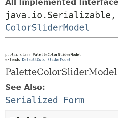
All Implemented Interface
java.io.Serializable,
ColorSliderModel
public class 
PaletteColorSliderModel
extends 
DefaultColorSliderModel
PaletteColorSliderModel
See Also:
Serialized Form