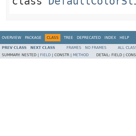
class
DefaultColorSl
OVERVIEW
PACKAGE
CLASS
TREE
DEPRECATED
INDEX
HELP
PREV CLASS
NEXT CLASS
FRAMES
NO FRAMES
ALL CLAS
SUMMARY:
NESTED |
FIELD
|
CONSTR |
METHOD
DETAIL:
FIELD |
CONS