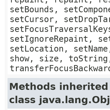
setBounds, setCompon
setCursor, setDropTa
setFocusTraversalKey
setIgnoreRepaint, se
setLocation, setName
show, size, toString
transferFocusBackwar
Methods inherited
class java.lang.Ob