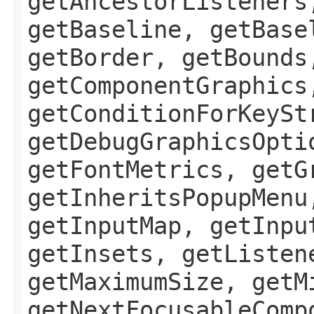
getAncestorListeners
getBaseline, getBase
getBorder, getBounds
getComponentGraphics
getConditionForKeySt
getDebugGraphicsOpti
getFontMetrics, getG
getInheritsPopupMenu
getInputMap, getInpu
getInsets, getListen
getMaximumSize, getM
getNextFocusableComp