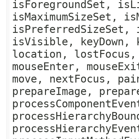
isForegroundSet, isL
isMaximumSizeSet, is
isPreferredSizeSet, 
isVisible, keyDown, 
location, lostFocus,
mouseEnter, mouseExi
move, nextFocus, pai
prepareImage, prepar
processComponentEven
processHierarchyBoun
processHierarchyEven