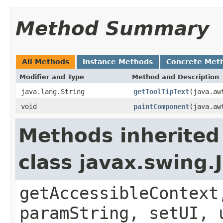
Method Summary
All Methods
Instance Methods
Concrete Met
Modifier and Type
Method and Description
java.lang.String
getToolTipText
(java.aw
void
paintComponent
(java.aw
Methods inherited
class javax.swing.
getAccessibleContext
paramString, setUI, 