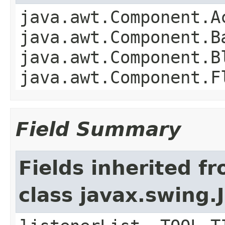
java.awt.Component.A
java.awt.Component.B
java.awt.Component.B
java.awt.Component.F
Field Summary
Fields inherited f
class javax.swing