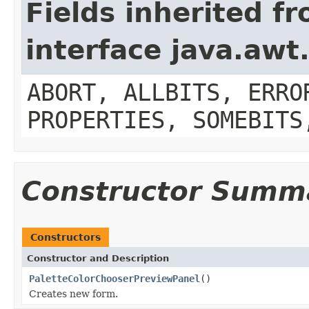
Fields inherited f
interface java.aw
ABORT, ALLBITS, ERRO
PROPERTIES, SOMEBITS
Constructor Summ
Constructors
Constructor and Description
PaletteColorChooserPreviewPanel
()
Creates new form.