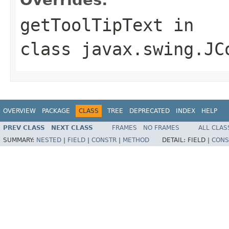
getToolTipText
in
class
javax.swing.JC
OVERVIEW
PACKAGE
CLASS
TREE
DEPRECATED
INDEX
HELP
PREV CLASS
NEXT CLASS
FRAMES
NO FRAMES
ALL CLAS
SUMMARY:
NESTED
|
FIELD
|
CONSTR
|
METHOD
DETAIL:
FIELD |
CONS