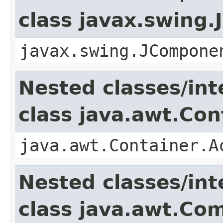
class javax.swing
javax.swing.JCompone
Nested classes/int
class java.awt.Con
java.awt.Container.A
Nested classes/int
class java.awt.Co