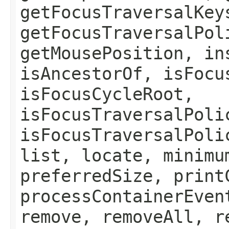
getFocusTraversalKey
getFocusTraversalPol
getMousePosition, in
isAncestorOf, isFocu
isFocusCycleRoot,
isFocusTraversalPoli
isFocusTraversalPoli
list, locate, minimu
preferredSize, print
processContainerEven
remove, removeAll, r