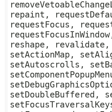
removeVetoableChange
repaint, requestDefa
requestFocus, reques
requestFocusInWindow
reshape, revalidate,
setActionMap, setAli
setAutoscrolls, setB
setComponentPopupMen
setDebugGraphicsOpti
setDoubleBuffered, s
setFocusTraversalKey