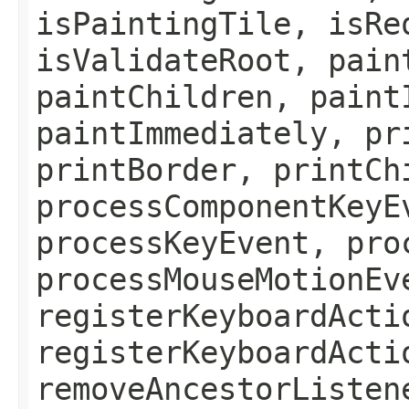
isPaintingTile, isRe
isValidateRoot, pain
paintChildren, paint
paintImmediately, pr
printBorder, printCh
processComponentKeyE
processKeyEvent, pro
processMouseMotionEv
registerKeyboardActi
registerKeyboardActi
removeAncestorListen