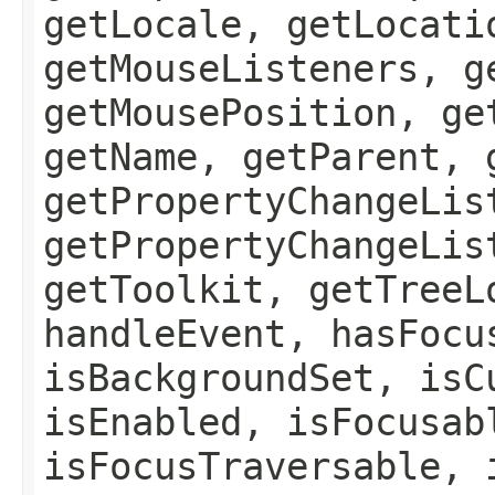
getLocale, getLocati
getMouseListeners, g
getMousePosition, ge
getName, getParent, 
getPropertyChangeLis
getPropertyChangeLis
getToolkit, getTreeL
handleEvent, hasFocu
isBackgroundSet, isC
isEnabled, isFocusab
isFocusTraversable, 