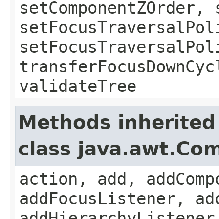
setComponentZOrder, 
setFocusTraversalPol
setFocusTraversalPol
transferFocusDownCyc
validateTree
Methods inherited
class java.awt.Co
action, add, addComp
addFocusListener, ad
addHierarchyListener