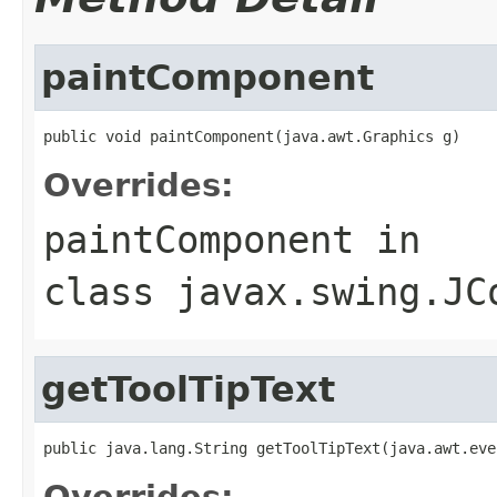
paintComponent
public void paintComponent(java.awt.Graphics g)
Overrides:
paintComponent
in
class
javax.swing.JC
getToolTipText
public java.lang.String getToolTipText(java.awt.eve
Overrides: