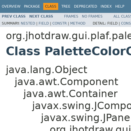
OVERVIEW
PACKAGE
CLASS
TREE
DEPRECATED
INDEX
HELP
PREV CLASS
NEXT CLASS
FRAMES
NO FRAMES
ALL CLAS
SUMMARY:
NESTED
|
FIELD
|
CONSTR
|
METHOD
DETAIL:
FIELD |
CONS
org.jhotdraw.gui.plaf.pal
Class PaletteColo
java.lang.Object
java.awt.Component
java.awt.Container
javax.swing.JComp
javax.swing.JPane
org.jhotdraw.gu