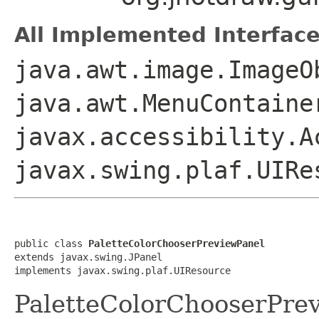
All Implemented Interface
java.awt.image.ImageO
java.awt.MenuContaine
javax.accessibility.A
javax.swing.plaf.UIRe
public class 
PaletteColorChooserPreviewPanel
extends javax.swing.JPanel

implements javax.swing.plaf.UIResource
PaletteColorChooserPre