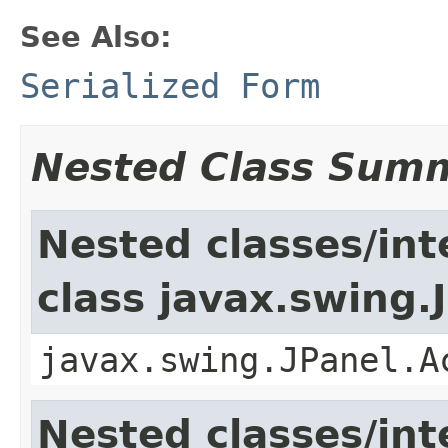
See Also:
Serialized Form
Nested Class Sum
Nested classes/int
class javax.swing.
javax.swing.JPanel.A
Nested classes/int