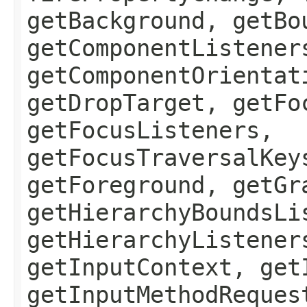
getBackground, getBo
getComponentListener
getComponentOrientat
getDropTarget, getFo
getFocusListeners,
getFocusTraversalKey
getForeground, getGr
getHierarchyBoundsLi
getHierarchyListener
getInputContext, get
getInputMethodReques