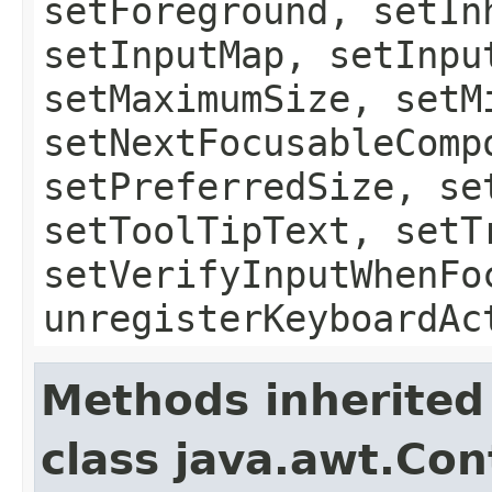
setForeground, setIn
setInputMap, setInpu
setMaximumSize, setM
setNextFocusableComp
setPreferredSize, se
setToolTipText, setT
setVerifyInputWhenFo
unregisterKeyboardAc
Methods inherited
class java.awt.Con