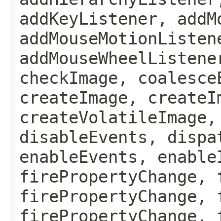
addKeyListener, addM
addMouseMotionListen
addMouseWheelListene
checkImage, coalesce
createImage, createI
createVolatileImage,
disableEvents, dispa
enableEvents, enable
firePropertyChange, 
firePropertyChange, 
firePropertyChange, 