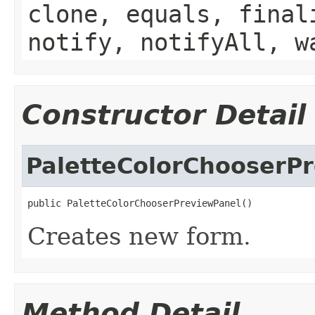
clone, equals, final
notify, notifyAll, w
Constructor Detail
PaletteColorChooserP
public PaletteColorChooserPreviewPanel()
Creates new form.
Method Detail