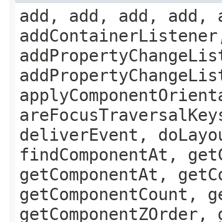
add, add, add, add, 
addContainerListener
addPropertyChangeLis
addPropertyChangeLis
applyComponentOrient
areFocusTraversalKey
deliverEvent, doLayo
findComponentAt, get
getComponentAt, getC
getComponentCount, g
getComponentZOrder, 