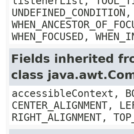
listenerList, TOOL_T
UNDEFINED_CONDITION,
WHEN_ANCESTOR_OF_FOC
WHEN_FOCUSED, WHEN_I
Fields inherited f
class java.awt.Co
accessibleContext, B
CENTER_ALIGNMENT, LE
RIGHT_ALIGNMENT, TOP