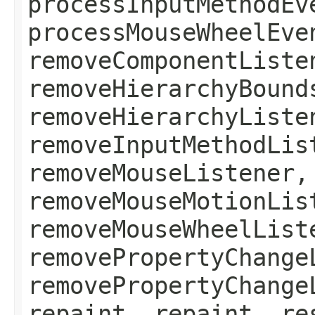
processInputMethodEv
processMouseWheelEve
removeComponentListe
removeHierarchyBound
removeHierarchyListe
removeInputMethodLis
removeMouseListener,
removeMouseMotionLis
removeMouseWheelList
removePropertyChange
removePropertyChange
repaint, repaint, re