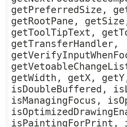
getPreferredSize, ge
getRootPane, getSize
getToolTipText, getT
getTransferHandler,
getVerifyInputWhenFo
getVetoableChangeLis
getWidth, getX, getY
isDoubleBuffered, is
isManagingFocus, isO
isOptimizedDrawingEn
isPaintingForPrint, 