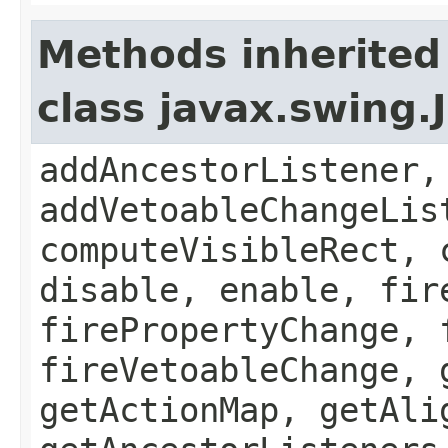
Methods inherited
class javax.swing
addAncestorListener,
addVetoableChangeLis
computeVisibleRect, 
disable, enable, fir
firePropertyChange, 
fireVetoableChange, 
getActionMap, getAli