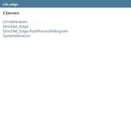
vib.edge
Classes
CircleIterators
Dirichlet_Edge
Dirichlet_Edge.PostProcessHistogram
SphereIterators