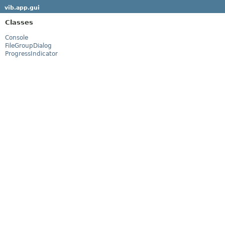
vib.app.gui
Classes
Console
FileGroupDialog
ProgressIndicator