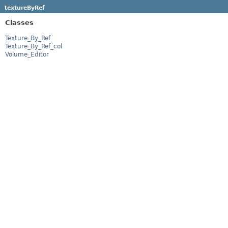
textureByRef
Classes
Texture_By_Ref
Texture_By_Ref_col
Volume_Editor