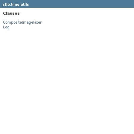
stitching.utils
Classes
CompositeImageFixer
Log