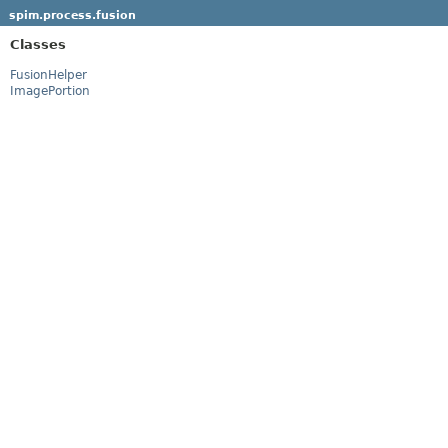
spim.process.fusion
Classes
FusionHelper
ImagePortion