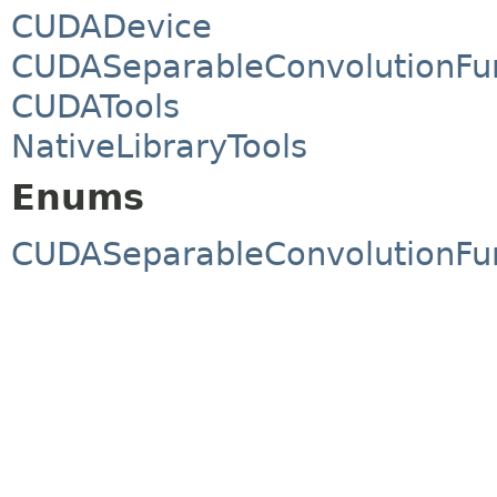
CUDADevice
CUDASeparableConvolutionFu
CUDATools
NativeLibraryTools
Enums
CUDASeparableConvolutionFu