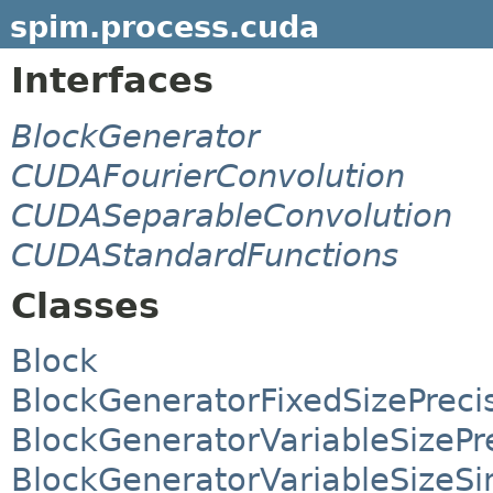
spim.process.cuda
Interfaces
BlockGenerator
CUDAFourierConvolution
CUDASeparableConvolution
CUDAStandardFunctions
Classes
Block
BlockGeneratorFixedSizePreci
BlockGeneratorVariableSizePr
BlockGeneratorVariableSizeS