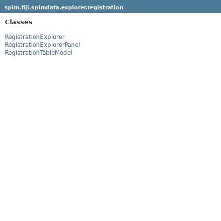
spim.fiji.spimdata.explorer.registration
Classes
RegistrationExplorer
RegistrationExplorerPanel
RegistrationTableModel