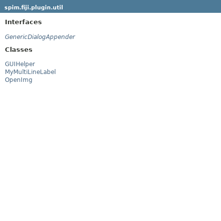
spim.fiji.plugin.util
Interfaces
GenericDialogAppender
Classes
GUIHelper
MyMultiLineLabel
OpenImg