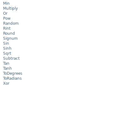
Min
Multiply
Or
Pow
Random
Rint
Round
Signum
Sin
Sinh
Sqrt
Subtract
Tan
Tanh
ToDegrees
ToRadians
Xor