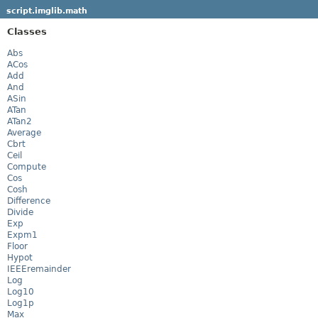
script.imglib.math
Classes
Abs
ACos
Add
And
ASin
ATan
ATan2
Average
Cbrt
Ceil
Compute
Cos
Cosh
Difference
Divide
Exp
Expm1
Floor
Hypot
IEEEremainder
Log
Log10
Log1p
Max