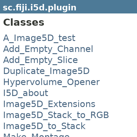
sc.fiji.i5d.plugin
Classes
A_Image5D_test
Add_Empty_Channel
Add_Empty_Slice
Duplicate_Image5D
Hypervolume_Opener
I5D_about
Image5D_Extensions
Image5D_Stack_to_RGB
Image5D_to_Stack
Make_Montage