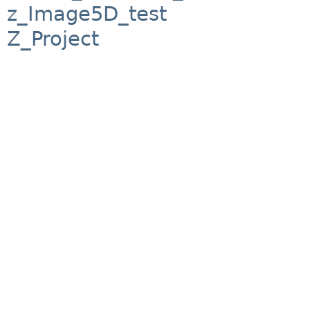
z_Image5D_test
Z_Project