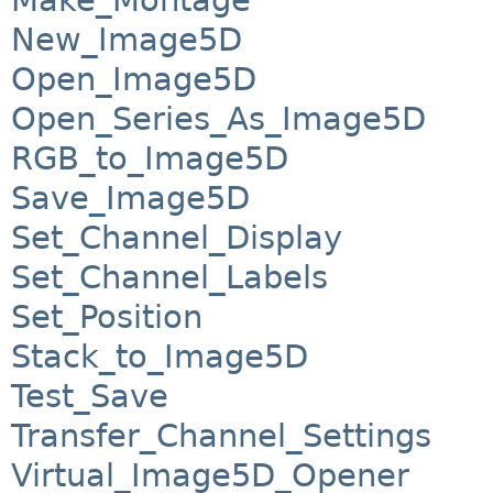
New_Image5D
Open_Image5D
Open_Series_As_Image5D
RGB_to_Image5D
Save_Image5D
Set_Channel_Display
Set_Channel_Labels
Set_Position
Stack_to_Image5D
Test_Save
Transfer_Channel_Settings
Virtual_Image5D_Opener