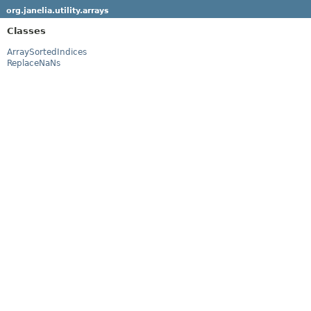
org.janelia.utility.arrays
Classes
ArraySortedIndices
ReplaceNaNs