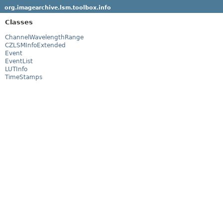
org.imagearchive.lsm.toolbox.info
Classes
ChannelWavelengthRange
CZLSMInfoExtended
Event
EventList
LUTInfo
TimeStamps