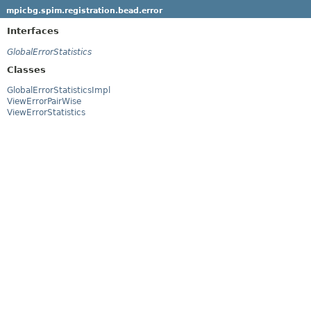
mpicbg.spim.registration.bead.error
Interfaces
GlobalErrorStatistics
Classes
GlobalErrorStatisticsImpl
ViewErrorPairWise
ViewErrorStatistics