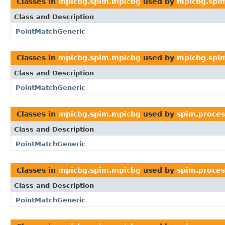
Classes in
mpicbg.spim.mpicbg
used by
mpicbg.spim
Class and Description
PointMatchGeneric
Classes in
mpicbg.spim.mpicbg
used by
mpicbg.spim
Class and Description
PointMatchGeneric
Classes in
mpicbg.spim.mpicbg
used by
spim.proces
Class and Description
PointMatchGeneric
Classes in
mpicbg.spim.mpicbg
used by
spim.proces
Class and Description
PointMatchGeneric