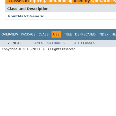
Classes in
mpicbg.spim.mpicbg
used by
spim.proces
Class and Description
PointMatchGeneric
OVERVIEW
PACKAGE
CLASS
USE
TREE
DEPRECATED
INDEX
HE
PREV
NEXT
FRAMES
NO FRAMES
ALL CLASSES
Copyright © 2015–2021
Fiji
. All rights reserved.