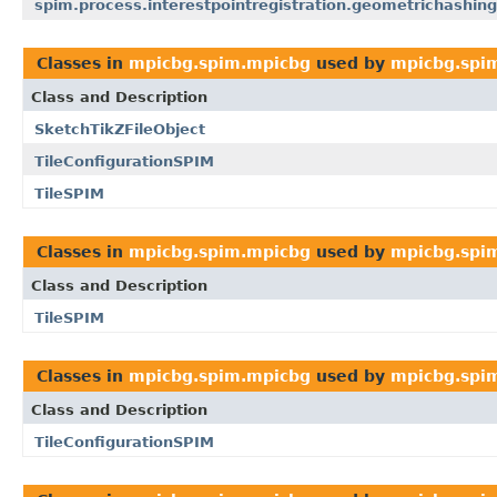
spim.process.interestpointregistration.geometrichashing
Classes in
mpicbg.spim.mpicbg
used by
mpicbg.spi
Class and Description
SketchTikZFileObject
TileConfigurationSPIM
TileSPIM
Classes in
mpicbg.spim.mpicbg
used by
mpicbg.spim
Class and Description
TileSPIM
Classes in
mpicbg.spim.mpicbg
used by
mpicbg.spim
Class and Description
TileConfigurationSPIM