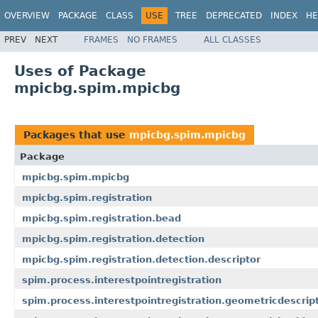
OVERVIEW
PACKAGE
CLASS
USE
TREE
DEPRECATED
INDEX
HE
PREV
NEXT
FRAMES
NO FRAMES
ALL CLASSES
Uses of Package
mpicbg.spim.mpicbg
Packages that use
mpicbg.spim.mpicbg
Package
mpicbg.spim.mpicbg
mpicbg.spim.registration
mpicbg.spim.registration.bead
mpicbg.spim.registration.detection
mpicbg.spim.registration.detection.descriptor
spim.process.interestpointregistration
spim.process.interestpointregistration.geometricdescrip