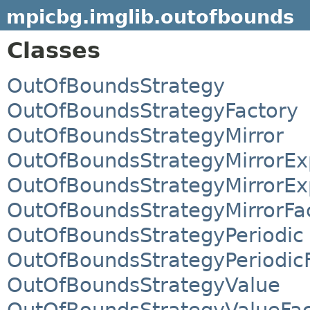
mpicbg.imglib.outofbounds
Classes
OutOfBoundsStrategy
OutOfBoundsStrategyFactory
OutOfBoundsStrategyMirror
OutOfBoundsStrategyMirrorE
OutOfBoundsStrategyMirrorE
OutOfBoundsStrategyMirrorFa
OutOfBoundsStrategyPeriodic
OutOfBoundsStrategyPeriodic
OutOfBoundsStrategyValue
OutOfBoundsStrategyValueFac