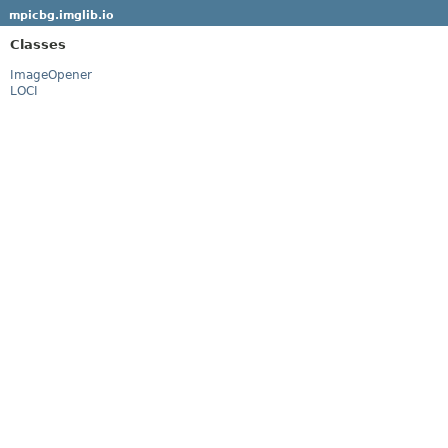
mpicbg.imglib.io
Classes
ImageOpener
LOCI