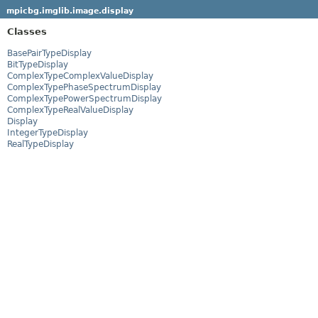
mpicbg.imglib.image.display
Classes
BasePairTypeDisplay
BitTypeDisplay
ComplexTypeComplexValueDisplay
ComplexTypePhaseSpectrumDisplay
ComplexTypePowerSpectrumDisplay
ComplexTypeRealValueDisplay
Display
IntegerTypeDisplay
RealTypeDisplay