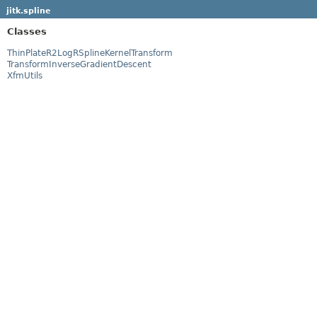
jitk.spline
Classes
ThinPlateR2LogRSplineKernelTransform
TransformInverseGradientDescent
XfmUtils