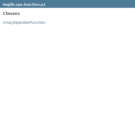
imglib.ops.function.p1
Classes
UnaryOperatorFunction