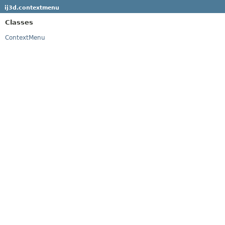
ij3d.contextmenu
Classes
ContextMenu