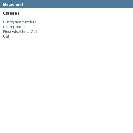
histogram2
Classes
HistogramMatcher
HistogramPlot
PiecewiseLinearCdf
Util