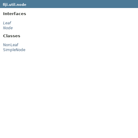
fiji.util.node
Interfaces
Leaf
Node
Classes
NonLeaf
SimpleNode