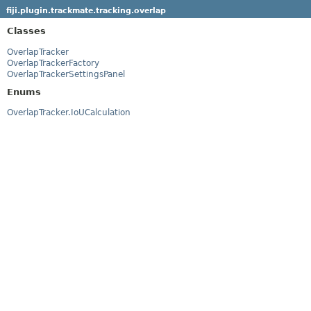
fiji.plugin.trackmate.tracking.overlap
Classes
OverlapTracker
OverlapTrackerFactory
OverlapTrackerSettingsPanel
Enums
OverlapTracker.IoUCalculation